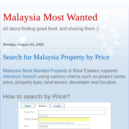
Malaysia Most Wanted
all about finding good food, and sharing them :)
Monday, August 04, 2008
Search for Malaysia Property by Price
Malaysia Most Wanted Property
& Real Estates supports
Advance Search
using various criteria such as project name,
price, property type, land tenure, developer and location.
How to search by Price?