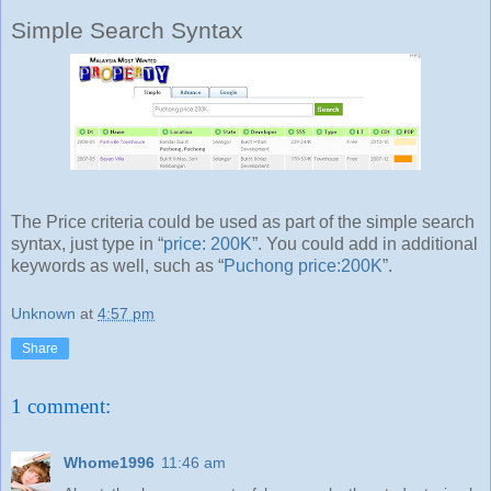
Simple Search Syntax
The Price criteria could be used as part of the simple search
syntax, just type in “
price: 200K
”. You could add in additional
keywords as well, such as “
Puchong price:200K
”.
Unknown
at
4:57 pm
Share
1 comment:
Whome1996
11:46 am