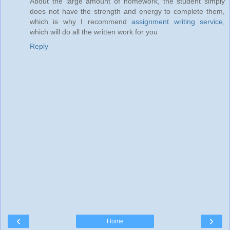
About the large amount of homework, the student simply
does not have the strength and energy to complete them,
which is why I recommend
assignment writing service
,
which will do all the written work for you
Reply
‹
›
Home