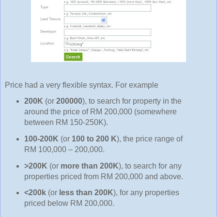
Price had a very flexible syntax. For example
200K
(or
200000
), to search for property in the
around the price of RM 200,000 (somewhere
between RM 150-250K).
100-200K
(or
100 to 200 K
), the price range of
RM 100,000 – 200,000.
>200K
(or
more than 200K
), to search for any
properties priced from RM 200,000 and above.
<200k
(or
less than 200K
), for any properties
priced below RM 200,000.