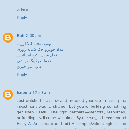
vidmix
Reply
Rch
3:30 am
ویپ دیجی کالا ارزان
امداد خودرو جک شبانه روزی
قفل شدن پکیج ایساتیس
خدمات پکینگ تراشی
چاپ مهر فوری
Reply
Isebela
12:50 am
Just watched the show and browsed your site—missing the
investment was a shame, but you’re building something
genuinely useful. The right partners—mentors, resources,
or funding—will come with time. By the way, I’d recommend
Editly AI Art
: create and edit AI images/videos right in the