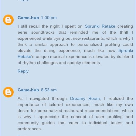
Game-hub
1:00 pm
I still recall the night I spent on
Sprunki Retake
creating
eerie soundtracks that reminded me of the thrill I
experienced while trying out new restaurants, which is why I
think a similar approach to personalized profiling could
elevate the dining experience, much like how
Sprunki
Retake
's unique musical experience is elevated by its blend
of rhythm challenges and spooky elements.
Reply
Game-hub
8:53 am
As I navigated through
Dreamy Room
, I realized the
importance of tailored experiences, much like my own
desire for personalized restaurant recommendations, which
is why I appreciate the concept of user profiling and
community guides that cater to individual tastes and
preferences.