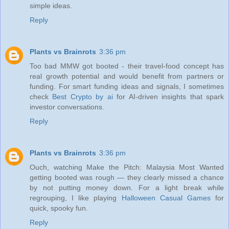
simple ideas.
Reply
Plants vs Brainrots
3:36 pm
Too bad MMW got booted - their travel-food concept has
real growth potential and would benefit from partners or
funding. For smart funding ideas and signals, I sometimes
check
Best Crypto by ai
for AI-driven insights that spark
investor conversations.
Reply
Plants vs Brainrots
3:36 pm
Ouch, watching Make the Pitch: Malaysia Most Wanted
getting booted was rough — they clearly missed a chance
by not putting money down. For a light break while
regrouping, I like playing
Halloween Casual Games
for
quick, spooky fun.
Reply