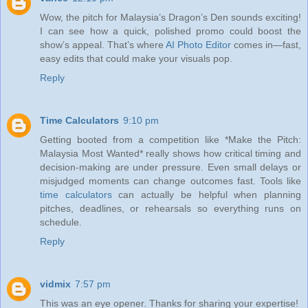
Wow, the pitch for Malaysia’s Dragon’s Den sounds exciting!
I can see how a quick, polished promo could boost the
show’s appeal. That’s where
AI Photo Editor
comes in—fast,
easy edits that could make your visuals pop.
Reply
Time Calculators
9:10 pm
Getting booted from a competition like *Make the Pitch:
Malaysia Most Wanted* really shows how critical timing and
decision-making are under pressure. Even small delays or
misjudged moments can change outcomes fast. Tools like
time calculators
can actually be helpful when planning
pitches, deadlines, or rehearsals so everything runs on
schedule.
Reply
vidmix
7:57 pm
This was an eye opener. Thanks for sharing your expertise!