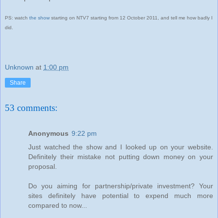
PS: watch
the show
starting on NTV7 starting from 12 October 2011, and tell me how badly I
did.
Unknown
at
1:00 pm
Share
53 comments:
Anonymous
9:22 pm
Just watched the show and I looked up on your website.
Definitely their mistake not putting down money on your
proposal.
Do you aiming for partnership/private investment? Your
sites definitely have potential to expend much more
compared to now...