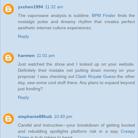
yxchen1994
11:32 am
The vaporwave analysis is sublime.
BPM Finder
finds the
nostalgic pulse and dreamy rhythm that creates perfect
aesthetic internet culture experiences.
Reply
hanmen
11:01 pm
Just watched the show and I looked up on your website.
Definitely their mistake not putting down money on your
proposal. I was checking out
Clash Royale Guess
the other
day, saw some cool stuff there. Any plans to expand beyond
just funding?
Reply
stephanie88hub
10:40 pm
Candid and instructive—your breakdown of getting booted
and rebuilding spotlights platform risk in a way
Creepy
Dates
is truly taking to heart.