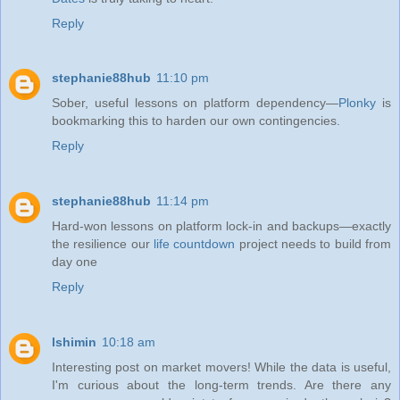
Reply
stephanie88hub
11:10 pm
Sober, useful lessons on platform dependency—
Plonky
is
bookmarking this to harden our own contingencies.
Reply
stephanie88hub
11:14 pm
Hard-won lessons on platform lock‑in and backups—exactly
the resilience our
life countdown
project needs to build from
day one
Reply
lshimin
10:18 am
Interesting post on market movers! While the data is useful,
I'm curious about the long-term trends. Are there any