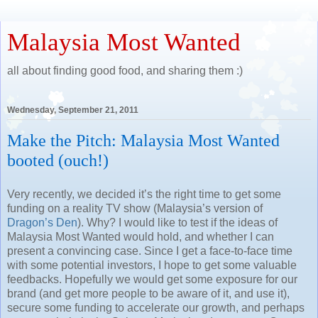
Malaysia Most Wanted
all about finding good food, and sharing them :)
Wednesday, September 21, 2011
Make the Pitch: Malaysia Most Wanted
booted (ouch!)
Very recently, we decided it’s the right time to get some
funding on a reality TV show (Malaysia’s version of
Dragon’s Den
). Why? I would like to test if the ideas of
Malaysia Most Wanted would hold, and whether I can
present a convincing case. Since I get a face-to-face time
with some potential investors, I hope to get some valuable
feedbacks. Hopefully we would get some exposure for our
brand (and get more people to be aware of it, and use it),
secure some funding to accelerate our growth, and perhaps