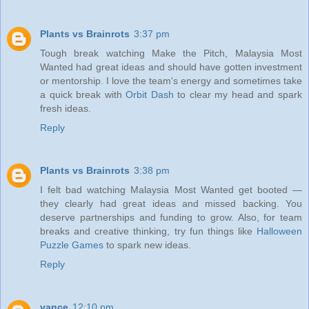
Plants vs Brainrots
3:37 pm
Tough break watching Make the Pitch, Malaysia Most
Wanted had great ideas and should have gotten investment
or mentorship. I love the team's energy and sometimes take
a quick break with
Orbit Dash
to clear my head and spark
fresh ideas.
Reply
Plants vs Brainrots
3:38 pm
I felt bad watching Malaysia Most Wanted get booted —
they clearly had great ideas and missed backing. You
deserve partnerships and funding to grow. Also, for team
breaks and creative thinking, try fun things like
Halloween
Puzzle Games
to spark new ideas.
Reply
vance
12:10 pm