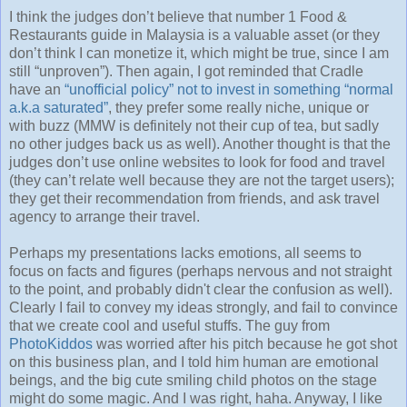
I think the judges don’t believe that number 1 Food &
Restaurants guide in Malaysia is a valuable asset (or they
don’t think I can monetize it, which might be true, since I am
still “unproven”). Then again, I got reminded that Cradle
have an
“unofficial policy” not to invest in something “normal
a.k.a saturated”
, they prefer some really niche, unique or
with buzz (MMW is definitely not their cup of tea, but sadly
no other judges back us as well). Another thought is that the
judges don’t use online websites to look for food and travel
(they can’t relate well because they are not the target users);
they get their recommendation from friends, and ask travel
agency to arrange their travel.
Perhaps my presentations lacks emotions, all seems to
focus on facts and figures (perhaps nervous and not straight
to the point, and probably didn't clear the confusion as well).
Clearly I fail to convey my ideas strongly, and fail to convince
that we create cool and useful stuffs. The guy from
PhotoKiddos
was worried after his pitch because he got shot
on this business plan, and I told him human are emotional
beings, and the big cute smiling child photos on the stage
might do some magic. And I was right, haha. Anyway, I like