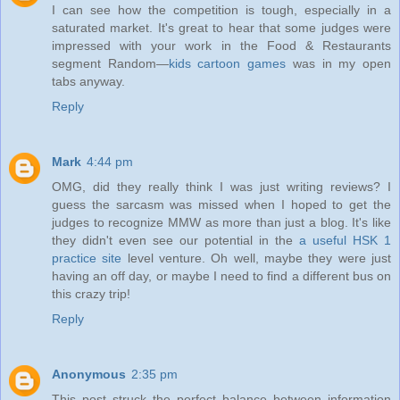
I can see how the competition is tough, especially in a
saturated market. It's great to hear that some judges were
impressed with your work in the Food & Restaurants
segment Random—
kids cartoon games
was in my open
tabs anyway.
Reply
Mark
4:44 pm
OMG, did they really think I was just writing reviews? I
guess the sarcasm was missed when I hoped to get the
judges to recognize MMW as more than just a blog. It's like
they didn't even see our potential in the
a useful HSK 1
practice site
level venture. Oh well, maybe they were just
having an off day, or maybe I need to find a different bus on
this crazy trip!
Reply
Anonymous
2:35 pm
This post struck the perfect balance between information