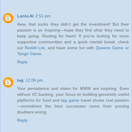
Lanta AI
2:51 pm
Aww, that sucks they didn’t get the investment! But their
passion is so inspiring—hope they find what they need to
keep going. Rooting for them! If you’re looking for more
supportive communities and a quick mental break, check
out
Reddit List
, and have some fun with
Queens Game
or
Tango Game
.
Reply
tag
12:06 pm
Your persistence and vision for MMW are inspiring. Even
without VC backing, your focus on building genuinely useful
platforms for food and
tag game
travel shows real passion
—sometimes the best successes come from proving
doubters wrong.
Reply