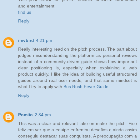
and entertainment.
find us
Reply
imvbird
4:21 pm
Really interesting read on the pitch process. The part about
judges misunderstanding the platform as personal reviews
instead of a community-driven guide shows how important
clear positioning is, especially when explaining a web
product quickly. I like the idea of building useful structured
guides around real user needs, and that same mindset is
what I try to apply with
Bus Rush Fever Guide
.
Reply
Pomiio
2:34 pm
This was a clear and relevant take on make the pitch. Fico
feliz em ver que a equipe enfrentou desafios e ainda assim
conseguiu destacar suas conquistas. A preocupação com a