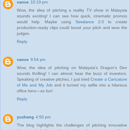
vance
10:19 pm
Wow, the idea of pitching a reality TV show in Malaysia
sounds exciting! I can see how quick, cinematic promos
would help. Maybe using
Seedance 2.0
to create
production‑ready clips could boost your pitch and wow the
judges.
Reply
vance
9:54 pm
Wow, the idea of pitching on Malaysia’s Dragon’s Den
sounds thrilling! I can almost hear the buzz of investors.
Speaking of creative pitches, I just tried
Create a Caricature
of Me and My Job
and it turned my selfie into a hilarious
office hero—so fun!
Reply
yuzhang
4:50 pm
The blog highlights the challenges of pitching innovative