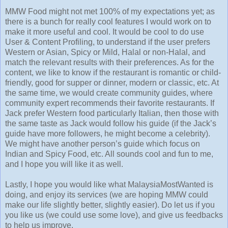
MMW Food might not met 100% of my expectations yet; as
there is a bunch for really cool features I would work on to
make it more useful and cool. It would be cool to do use
User & Content Profiling, to understand if the user prefers
Western or Asian, Spicy or Mild, Halal or non-Halal, and
match the relevant results with their preferences. As for the
content, we like to know if the restaurant is romantic or child-
friendly, good for supper or dinner, modern or classic, etc. At
the same time, we would create community guides, where
community expert recommends their favorite restaurants. If
Jack prefer Western food particularly Italian, then those with
the same taste as Jack would follow his guide (if the Jack’s
guide have more followers, he might become a celebrity).
We might have another person’s guide which focus on
Indian and Spicy Food, etc. All sounds cool and fun to me,
and I hope you will like it as well.
Lastly, I hope you would like what MalaysiaMostWanted is
doing, and enjoy its services (we are hoping MMW could
make our life slightly better, slightly easier). Do let us if you
you like us (we could use some love), and give us feedbacks
to help us improve.