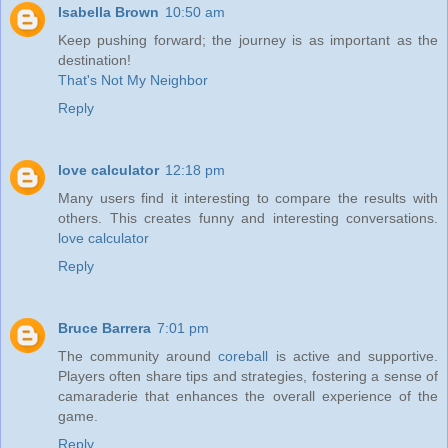
Isabella Brown
10:50 am
Keep pushing forward; the journey is as important as the
destination!
That's Not My Neighbor
Reply
love calculator
12:18 pm
Many users find it interesting to compare the results with
others. This creates funny and interesting conversations.
love calculator
Reply
Bruce Barrera
7:01 pm
The community around
coreball
is active and supportive.
Players often share tips and strategies, fostering a sense of
camaraderie that enhances the overall experience of the
game.
Reply