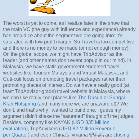
The worst is yet to come, as I realize later in the show that
the main VC (the guy with influence and experience) already
has prejudice about the segment we are going into: it’s
saturated with low profit margin. So Travel is too competitive,
and there is no money to be made (or not enough money).
On the global scope, we might have TripAdvisor as the
leader (and other names don’t event popup in our mind). In
Malaysia, we have static government endorsed travel
websites like Tourism Malaysia and Virtual Malaysia, and
Cuti-cuti focus on promoting travel packages rather than
promoting places of interest. Do we have a really good (at
least TripAdvisor-grade) travel website in Malaysia, where
we can like really cool places like
The Dusun
or
Sungai
Klah Hotspring
(and many more we are unaware of)? We
don’t, and that’s why I wanted to build one. I guess my
argument didn’t shake the “saturated” thought off the judges.
Besides, company like KAYAK (
USD 835 Million
evaluation
), TripAdvisors (
USD 82 Million Revenue
per Quarter
) and even China's lvmama 驴妈妈 are
closing