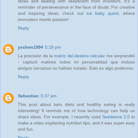
ideas and dealing with skepticism from investors. It's a
reminder of perseverance in the face of doubt. For creative
and inspiring ideas, check out
ice baby quest
, where
innovation meets passion!
Reply
yxchen1994
5:18 pm
La precisión de la
matriz del destino calcular
me sorprendió
- capturó matices sobre mi personalidad que incluso
amigos cercanos no habían notado. Esto es algo poderoso.
Reply
Sebastian
5:37 pm
This post about keto diets and healthy eating is really
interesting! It reminds me of how technology can help us
share ideas. For example, I recently used
Seedance 2.0
to
make a video explaining nutrition tips, and it was super easy
and fun.
Reply