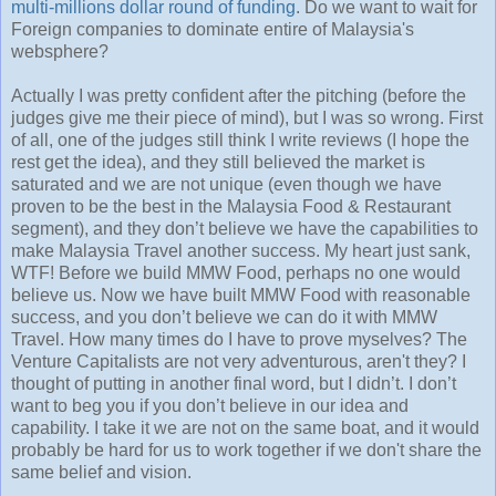
multi-millions dollar round of funding
. Do we want to wait for
Foreign companies to dominate entire of Malaysia's
websphere?
Actually I was pretty confident after the pitching (before the
judges give me their piece of mind), but I was so wrong. First
of all, one of the judges still think I write reviews (I hope the
rest get the idea), and they still believed the market is
saturated and we are not unique (even though we have
proven to be the best in the Malaysia Food & Restaurant
segment), and they don’t believe we have the capabilities to
make Malaysia Travel another success. My heart just sank,
WTF! Before we build MMW Food, perhaps no one would
believe us. Now we have built MMW Food with reasonable
success, and you don’t believe we can do it with MMW
Travel. How many times do I have to prove myselves? The
Venture Capitalists are not very adventurous, aren't they? I
thought of putting in another final word, but I didn’t. I don’t
want to beg you if you don’t believe in our idea and
capability. I take it we are not on the same boat, and it would
probably be hard for us to work together if we don't share the
same belief and vision.