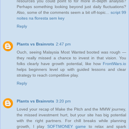
resources you could point to for more in-depth analysis?
Perhaps something looking beyond just daily fluctuations?
Also, some of the comments seem a bit off-topic...
script 99
noites na floresta sem key
Reply
Plants vs Brainrots
2:47 pm
Ouch, seeing Malaysia Most Wanted booted was rough —
they really missed a chance to invest in that vision. You
folks clearly have growth potential, like how
FrontWars.io
helps beginners level up with guided lessons and clear
strategy to reach competitive play.
Reply
Plants vs Brainrots
3:20 pm
Loved your recap of Make the Pitch and the MMW journey,
the missed investment hurt, but your site has big potential
with the right partners. For chill breaks while planning
growth, I play
SOFTMONEY game
to relax and spark