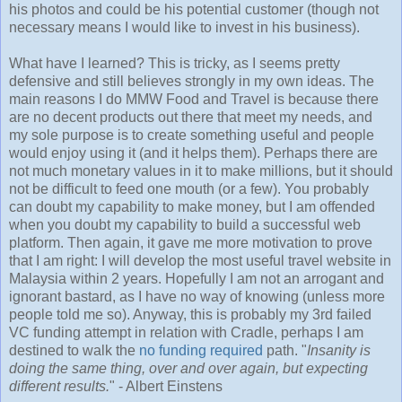
his photos and could be his potential customer (though not
necessary means I would like to invest in his business).
What have I learned? This is tricky, as I seems pretty
defensive and still believes strongly in my own ideas. The
main reasons I do MMW Food and Travel is because there
are no decent products out there that meet my needs, and
my sole purpose is to create something useful and people
would enjoy using it (and it helps them). Perhaps there are
not much monetary values in it to make millions, but it should
not be difficult to feed one mouth (or a few). You probably
can doubt my capability to make money, but I am offended
when you doubt my capability to build a successful web
platform. Then again, it gave me more motivation to prove
that I am right: I will develop the most useful travel website in
Malaysia within 2 years. Hopefully I am not an arrogant and
ignorant bastard, as I have no way of knowing (unless more
people told me so). Anyway, this is probably my 3rd failed
VC funding attempt in relation with Cradle, perhaps I am
destined to walk the
no funding required
path. "
Insanity is
doing the same thing, over and over again, but expecting
different results.
" - Albert Einstens