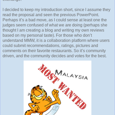
I decided to keep my introduction short, since I assume they
read the proposal and seen the previous PowerPoint.
Perhaps it’s a bad move, as I could sense at least one the
judges seem confused of what we are doing (perhaps she
thought I am creating a blog and writing my own reviews
based on my personal taste). For those who don’t
understand MMW, it is a collaboration platform where users
could submit recommendations, ratings, pictures and
comments on their favorite restaurants. So it’s community
driven, and the community decides and votes for the best.