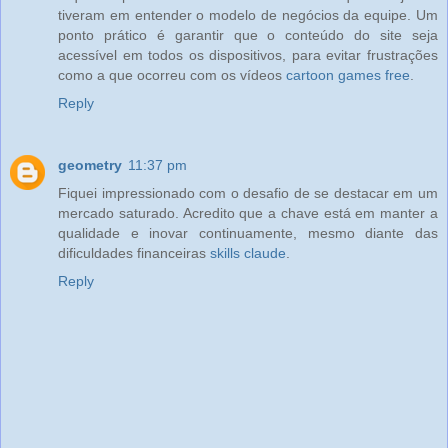
tiveram em entender o modelo de negócios da equipe. Um
ponto prático é garantir que o conteúdo do site seja
acessível em todos os dispositivos, para evitar frustrações
como a que ocorreu com os vídeos
cartoon games free
.
Reply
geometry
11:37 pm
Fiquei impressionado com o desafio de se destacar em um
mercado saturado. Acredito que a chave está em manter a
qualidade e inovar continuamente, mesmo diante das
dificuldades financeiras
skills claude
.
Reply