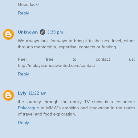
Good luck!
Reply
Unknown
3:39 pm
We always look for ways to bring it to the next level, either
through mentorship, expertise, contacts or funding.
Feel free to contact us:
http://malaysiamostwanted.com/contact
Reply
Lyly
11:22 am
the journey through the reality TV show is a testament
Pokerogue
to MMW's ambition and innovation in the realm
of travel and food exploration.
Reply