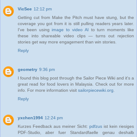
VicSee
12:12 pm
Getting cut from Make the Pitch must have stung, but the
coverage you got from it is still pulling readers years later.
I've been using
image to video AI
to turn moments like
these into shareable video clips — turns out rejection
stories get way more engagement than win stories.
Reply
geometry
9:36 pm
I found this blog post through the Sailor Piece Wiki and it's a
great read for food lovers in Malaysia. Check out for more
info. For more information visit
sailorpiecewiki.org
.
Reply
yxchen1994
12:24 pm
Kurzes Feedback aus meiner Sicht:
pdfzus
ist kein riesiges
PDF-Studio, aber fuer Standardfaelle genau deshalb