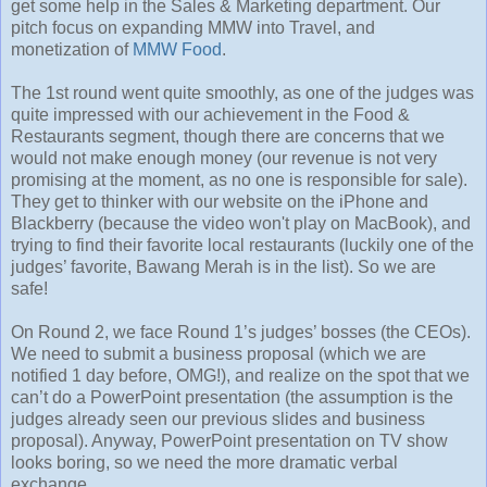
get some help in the Sales & Marketing department. Our
pitch focus on expanding MMW into Travel, and
monetization of
MMW Food
.
The 1st round went quite smoothly, as one of the judges was
quite impressed with our achievement in the Food &
Restaurants segment, though there are concerns that we
would not make enough money (our revenue is not very
promising at the moment, as no one is responsible for sale).
They get to thinker with our website on the iPhone and
Blackberry (because the video won't play on MacBook), and
trying to find their favorite local restaurants (luckily one of the
judges’ favorite, Bawang Merah is in the list). So we are
safe!
On Round 2, we face Round 1’s judges’ bosses (the CEOs).
We need to submit a business proposal (which we are
notified 1 day before, OMG!), and realize on the spot that we
can’t do a PowerPoint presentation (the assumption is the
judges already seen our previous slides and business
proposal). Anyway, PowerPoint presentation on TV show
looks boring, so we need the more dramatic verbal
exchange.