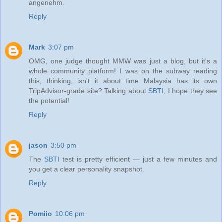
angenehm.
Reply
Mark
3:07 pm
OMG, one judge thought MMW was just a blog, but it's a
whole community platform! I was on the subway reading
this, thinking, isn't it about time Malaysia has its own
TripAdvisor-grade site? Talking about
SBTI
, I hope they see
the potential!
Reply
jason
3:50 pm
The
SBTI
test is pretty efficient — just a few minutes and
you get a clear personality snapshot.
Reply
Pomiio
10:06 pm