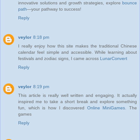
innovative solutions and growth strategies, explore
bounce
path
—your pathway to success!
Reply
veylor
8:18 pm
I really enjoy how this site makes the traditional Chinese
calendar feel simple and accessible. While learning about
festivals and zodiac signs, I came across
LunarConvert
Reply
veylor
8:19 pm
This article is really well written and engaging. It actually
inspired me to take a short break and explore something
fun, which is how I discovered
Online MiniGames
. The
games
Reply