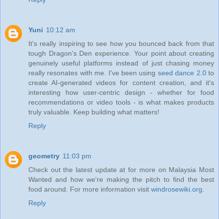
Yuni
10:12 am
It's really inspiring to see how you bounced back from that
tough Dragon's Den experience. Your point about creating
genuinely useful platforms instead of just chasing money
really resonates with me. I've been using
seed dance 2.0
to
create AI-generated videos for content creation, and it's
interesting how user-centric design - whether for food
recommendations or video tools - is what makes products
truly valuable. Keep building what matters!
Reply
geometry
11:03 pm
Check out the latest update at for more on Malaysia Most
Wanted and how we're making the pitch to find the best
food around. For more information visit
windrosewiki.org
.
Reply