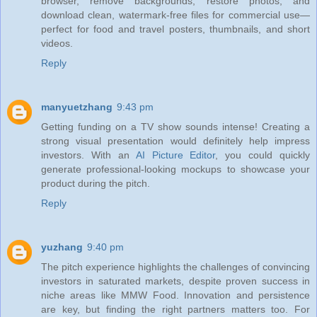
browser, remove backgrounds, restore photos, and
download clean, watermark‑free files for commercial use—
perfect for food and travel posters, thumbnails, and short
videos.
Reply
manyuetzhang
9:43 pm
Getting funding on a TV show sounds intense! Creating a
strong visual presentation would definitely help impress
investors. With an
AI Picture Editor
, you could quickly
generate professional-looking mockups to showcase your
product during the pitch.
Reply
yuzhang
9:40 pm
The pitch experience highlights the challenges of convincing
investors in saturated markets, despite proven success in
niche areas like MMW Food. Innovation and persistence
are key, but finding the right partners matters too. For