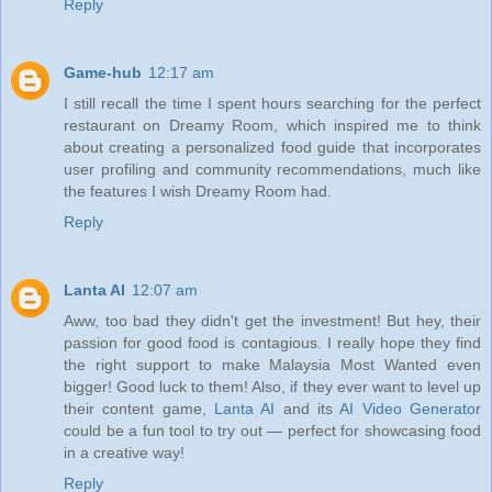
Reply
Game-hub
12:17 am
I still recall the time I spent hours searching for the perfect
restaurant on Dreamy Room, which inspired me to think
about creating a personalized food guide that incorporates
user profiling and community recommendations, much like
the features I wish Dreamy Room had.
Reply
Lanta AI
12:07 am
Aww, too bad they didn't get the investment! But hey, their
passion for good food is contagious. I really hope they find
the right support to make Malaysia Most Wanted even
bigger! Good luck to them! Also, if they ever want to level up
their content game,
Lanta AI
and its
AI Video Generator
could be a fun tool to try out — perfect for showcasing food
in a creative way!
Reply