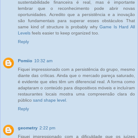
sustentabilidade financeira é real, mas é importante
lembrar que o reconhecimento pode abrir novas
oportunidades. Acredito que a persistência e a inovação
são fundamentais para superar esses obstáculos That
same kind of structure is probably why
Game Is Hard All
Levels
feels easier to keep organized too.
Reply
Pomiio
10:32 am
Fiquei impressionado com a persistência do grupo, mesmo
diante das críticas. Ainda que o mercado pareça saturado,
é evidente que eles têm um diferencial real. A forma como
adaptaram o conteúdo para dispositivos móveis e incluíram
restaurantes locais mostra uma compreensão clara do
público
sand shape level
.
Reply
geometry
2:22 pm
Fiquei impressionado com a dificuldade que os juízes