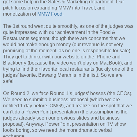
get some help in the Sales & Marketing department. Our
pitch focus on expanding MMW into Travel, and
monetization of
MMW Food
.
The 1st round went quite smoothly, as one of the judges was
quite impressed with our achievement in the Food &
Restaurants segment, though there are concerns that we
would not make enough money (our revenue is not very
promising at the moment, as no one is responsible for sale).
They get to thinker with our website on the iPhone and
Blackberry (because the video won't play on MacBook), and
trying to find their favorite local restaurants (luckily one of the
judges’ favorite, Bawang Merah is in the list). So we are
safe!
On Round 2, we face Round 1’s judges’ bosses (the CEOs).
We need to submit a business proposal (which we are
notified 1 day before, OMG!), and realize on the spot that we
can’t do a PowerPoint presentation (the assumption is the
judges already seen our previous slides and business
proposal). Anyway, PowerPoint presentation on TV show
looks boring, so we need the more dramatic verbal
exchange.