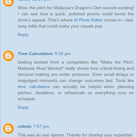
Wow, the pitch for Malaysia’s Dragon’s Den sounds exciting!
I can see how a quick, polished promo could boost the
show’s appeal. That’s where
AI Photo Editor
comes in—fast,
easy edits that could make your visuals pop.
Reply
Time Calculators
9:10 pm
Getting booted from a competition like *Make the Pitch:
Malaysia Most Wanted* really shows how critical timing and
decision-making are under pressure. Even small delays or
misjudged moments can change outcomes fast. Tools like
time calculators
can actually be helpful when planning
pitches, deadlines, or rehearsals so everything runs on
schedule.
Reply
vidmix
7:57 pm
This was an eye opener. Thanks for sharing your expertise!