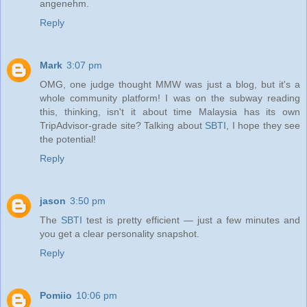
angenehm.
Reply
Mark
3:07 pm
OMG, one judge thought MMW was just a blog, but it's a
whole community platform! I was on the subway reading
this, thinking, isn't it about time Malaysia has its own
TripAdvisor-grade site? Talking about
SBTI
, I hope they see
the potential!
Reply
jason
3:50 pm
The
SBTI
test is pretty efficient — just a few minutes and
you get a clear personality snapshot.
Reply
Pomiio
10:06 pm