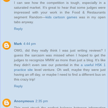
I can see how the competition is tough, especially in a
saturated market. It's great to hear that some judges were
impressed with your work in the Food & Restaurants
segment Random—
kids cartoon games
was in my open
tabs anyway.
Reply
Mark
4:44 pm
OMG, did they really think I was just writing reviews? I
guess the sarcasm was missed when I hoped to get the
judges to recognize MMW as more than just a blog. It's like
they didn't even see our potential in the
a useful HSK 1
practice site
level venture. Oh well, maybe they were just
having an off day, or maybe I need to find a different bus on
this crazy trip!
Reply
Anonymous
2:35 pm
This post struck the perfect balance between information