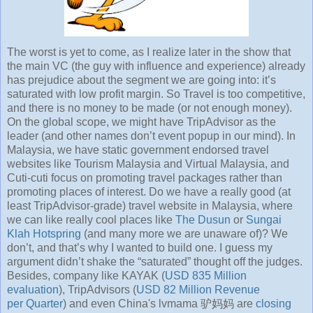
The worst is yet to come, as I realize later in the show that
the main VC (the guy with influence and experience) already
has prejudice about the segment we are going into: it’s
saturated with low profit margin. So Travel is too competitive,
and there is no money to be made (or not enough money).
On the global scope, we might have TripAdvisor as the
leader (and other names don’t event popup in our mind). In
Malaysia, we have static government endorsed travel
websites like Tourism Malaysia and Virtual Malaysia, and
Cuti-cuti focus on promoting travel packages rather than
promoting places of interest. Do we have a really good (at
least TripAdvisor-grade) travel website in Malaysia, where
we can like really cool places like
The Dusun
or
Sungai
Klah Hotspring
(and many more we are unaware of)? We
don’t, and that’s why I wanted to build one. I guess my
argument didn’t shake the “saturated” thought off the judges.
Besides, company like KAYAK (
USD 835 Million
evaluation
), TripAdvisors (
USD 82 Million Revenue
per Quarter
) and even China's lvmama 驴妈妈 are
closing