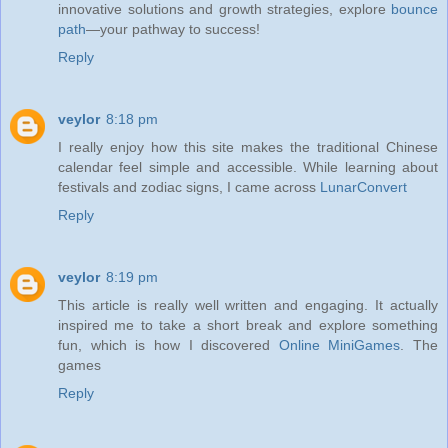
innovative solutions and growth strategies, explore
bounce
path
—your pathway to success!
Reply
veylor
8:18 pm
I really enjoy how this site makes the traditional Chinese
calendar feel simple and accessible. While learning about
festivals and zodiac signs, I came across
LunarConvert
Reply
veylor
8:19 pm
This article is really well written and engaging. It actually
inspired me to take a short break and explore something
fun, which is how I discovered
Online MiniGames
. The
games
Reply