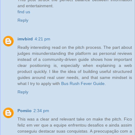
and entertainment.
find us
Reply
imvbird
4:21 pm
Really interesting read on the pitch process. The part about
judges misunderstanding the platform as personal reviews
instead of a community-driven guide shows how important
clear positioning is, especially when explaining a web
product quickly. I like the idea of building useful structured
guides around real user needs, and that same mindset is
what I try to apply with
Bus Rush Fever Guide
.
Reply
Pomiio
2:34 pm
This was a clear and relevant take on make the pitch. Fico
feliz em ver que a equipe enfrentou desafios e ainda assim
conseguiu destacar suas conquistas. A preocupação com a