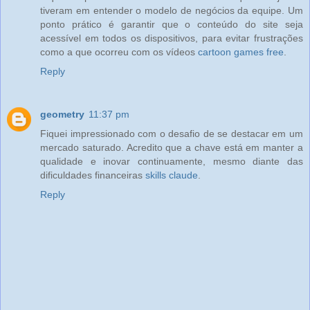
tiveram em entender o modelo de negócios da equipe. Um
ponto prático é garantir que o conteúdo do site seja
acessível em todos os dispositivos, para evitar frustrações
como a que ocorreu com os vídeos
cartoon games free
.
Reply
geometry
11:37 pm
Fiquei impressionado com o desafio de se destacar em um
mercado saturado. Acredito que a chave está em manter a
qualidade e inovar continuamente, mesmo diante das
dificuldades financeiras
skills claude
.
Reply