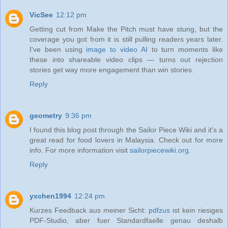
VicSee
12:12 pm
Getting cut from Make the Pitch must have stung, but the
coverage you got from it is still pulling readers years later.
I've been using
image to video AI
to turn moments like
these into shareable video clips — turns out rejection
stories get way more engagement than win stories.
Reply
geometry
9:36 pm
I found this blog post through the Sailor Piece Wiki and it's a
great read for food lovers in Malaysia. Check out for more
info. For more information visit
sailorpiecewiki.org
.
Reply
yxchen1994
12:24 pm
Kurzes Feedback aus meiner Sicht:
pdfzus
ist kein riesiges
PDF-Studio, aber fuer Standardfaelle genau deshalb