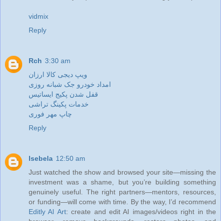
vidmix
Reply
Rch
3:30 am
ویپ دیجی کالا ارزان
امداد خودرو جک شبانه روزی
قفل شدن پکیج ایساتیس
خدمات پکینگ تراشی
چاپ مهر فوری
Reply
Isebela
12:50 am
Just watched the show and browsed your site—missing the
investment was a shame, but you’re building something
genuinely useful. The right partners—mentors, resources,
or funding—will come with time. By the way, I’d recommend
Editly AI Art
: create and edit AI images/videos right in the