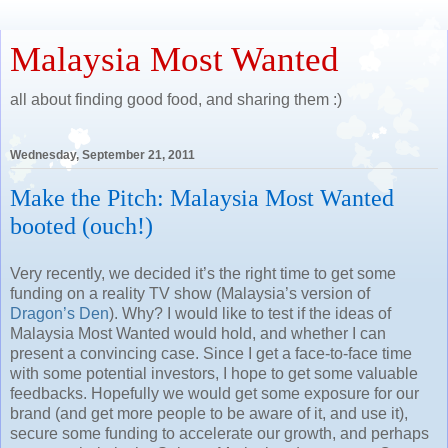
Malaysia Most Wanted
all about finding good food, and sharing them :)
Wednesday, September 21, 2011
Make the Pitch: Malaysia Most Wanted
booted (ouch!)
Very recently, we decided it’s the right time to get some
funding on a reality TV show (Malaysia’s version of
Dragon’s Den
). Why? I would like to test if the ideas of
Malaysia Most Wanted would hold, and whether I can
present a convincing case. Since I get a face-to-face time
with some potential investors, I hope to get some valuable
feedbacks. Hopefully we would get some exposure for our
brand (and get more people to be aware of it, and use it),
secure some funding to accelerate our growth, and perhaps