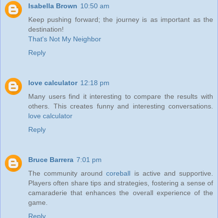
Isabella Brown
10:50 am
Keep pushing forward; the journey is as important as the
destination!
That's Not My Neighbor
Reply
love calculator
12:18 pm
Many users find it interesting to compare the results with
others. This creates funny and interesting conversations.
love calculator
Reply
Bruce Barrera
7:01 pm
The community around
coreball
is active and supportive.
Players often share tips and strategies, fostering a sense of
camaraderie that enhances the overall experience of the
game.
Reply