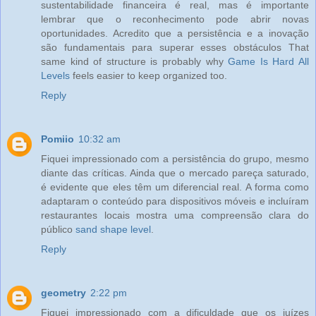
sustentabilidade financeira é real, mas é importante
lembrar que o reconhecimento pode abrir novas
oportunidades. Acredito que a persistência e a inovação
são fundamentais para superar esses obstáculos That
same kind of structure is probably why
Game Is Hard All
Levels
feels easier to keep organized too.
Reply
Pomiio
10:32 am
Fiquei impressionado com a persistência do grupo, mesmo
diante das críticas. Ainda que o mercado pareça saturado,
é evidente que eles têm um diferencial real. A forma como
adaptaram o conteúdo para dispositivos móveis e incluíram
restaurantes locais mostra uma compreensão clara do
público
sand shape level
.
Reply
geometry
2:22 pm
Fiquei impressionado com a dificuldade que os juízes