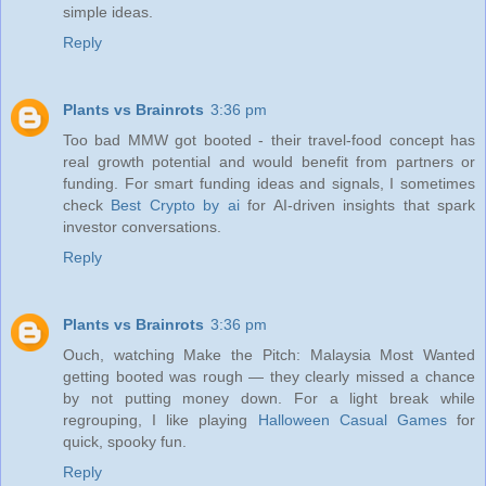
simple ideas.
Reply
Plants vs Brainrots
3:36 pm
Too bad MMW got booted - their travel-food concept has
real growth potential and would benefit from partners or
funding. For smart funding ideas and signals, I sometimes
check
Best Crypto by ai
for AI-driven insights that spark
investor conversations.
Reply
Plants vs Brainrots
3:36 pm
Ouch, watching Make the Pitch: Malaysia Most Wanted
getting booted was rough — they clearly missed a chance
by not putting money down. For a light break while
regrouping, I like playing
Halloween Casual Games
for
quick, spooky fun.
Reply