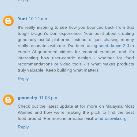
Yuni
10:12 am
It's really inspiring to see how you bounced back from that
tough Dragon's Den experience. Your point about creating
genuinely useful platforms instead of just chasing money
really resonates with me. I've been using
seed dance 2.0
to
create AI-generated videos for content creation, and it's
interesting how user-centric design - whether for food
recommendations or video tools - is what makes products
truly valuable. Keep building what matters!
Reply
geometry
11:03 pm
Check out the latest update at for more on Malaysia Most
Wanted and how we're making the pitch to find the best
food around. For more information visit
windrosewiki.org
.
Reply