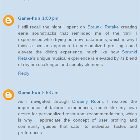
Game-hub
1:00 pm
I still recall the night I spent on
Sprunki Retake
creating
eerie soundtracks that reminded me of the thrill I
experienced while trying out new restaurants, which is why I
think a similar approach to personalized profiling could
elevate the dining experience, much like how
Sprunki
Retake
's unique musical experience is elevated by its blend
of rhythm challenges and spooky elements.
Reply
Game-hub
8:53 am
As I navigated through
Dreamy Room
, I realized the
importance of tailored experiences, much like my own
desire for personalized restaurant recommendations, which
is why I appreciate the concept of user profiling and
community guides that cater to individual tastes and
preferences.