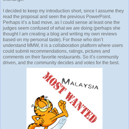
I decided to keep my introduction short, since I assume they
read the proposal and seen the previous PowerPoint.
Perhaps it’s a bad move, as I could sense at least one the
judges seem confused of what we are doing (perhaps she
thought I am creating a blog and writing my own reviews
based on my personal taste). For those who don’t
understand MMW, it is a collaboration platform where users
could submit recommendations, ratings, pictures and
comments on their favorite restaurants. So it’s community
driven, and the community decides and votes for the best.