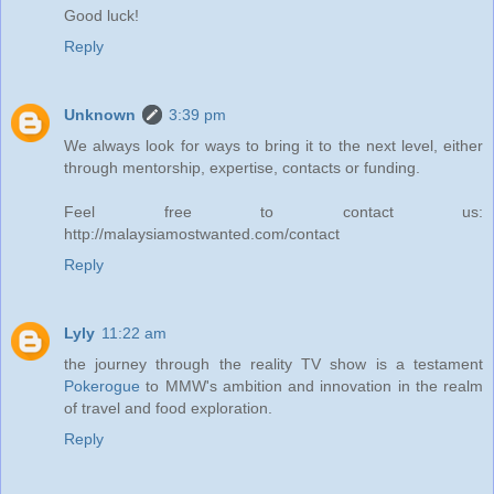
Good luck!
Reply
Unknown
3:39 pm
We always look for ways to bring it to the next level, either
through mentorship, expertise, contacts or funding.
Feel free to contact us:
http://malaysiamostwanted.com/contact
Reply
Lyly
11:22 am
the journey through the reality TV show is a testament
Pokerogue
to MMW's ambition and innovation in the realm
of travel and food exploration.
Reply