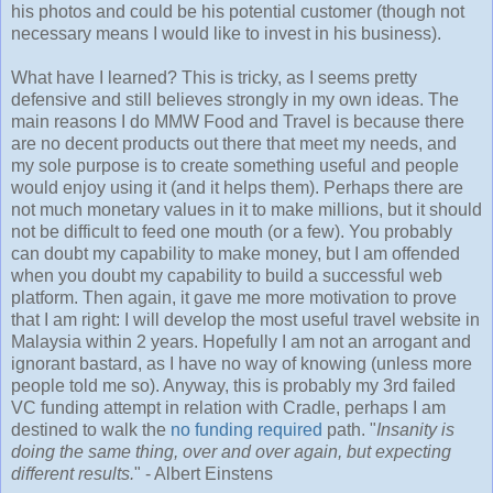
his photos and could be his potential customer (though not
necessary means I would like to invest in his business).
What have I learned? This is tricky, as I seems pretty
defensive and still believes strongly in my own ideas. The
main reasons I do MMW Food and Travel is because there
are no decent products out there that meet my needs, and
my sole purpose is to create something useful and people
would enjoy using it (and it helps them). Perhaps there are
not much monetary values in it to make millions, but it should
not be difficult to feed one mouth (or a few). You probably
can doubt my capability to make money, but I am offended
when you doubt my capability to build a successful web
platform. Then again, it gave me more motivation to prove
that I am right: I will develop the most useful travel website in
Malaysia within 2 years. Hopefully I am not an arrogant and
ignorant bastard, as I have no way of knowing (unless more
people told me so). Anyway, this is probably my 3rd failed
VC funding attempt in relation with Cradle, perhaps I am
destined to walk the
no funding required
path. "
Insanity is
doing the same thing, over and over again, but expecting
different results.
" - Albert Einstens