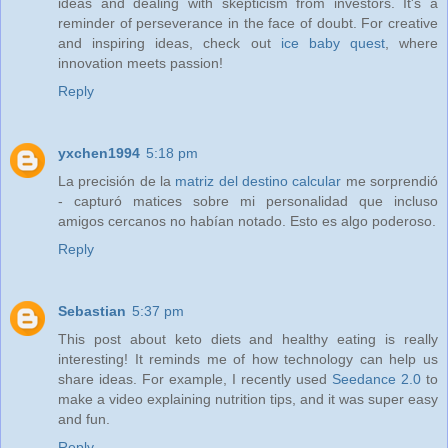
ideas and dealing with skepticism from investors. It's a
reminder of perseverance in the face of doubt. For creative
and inspiring ideas, check out
ice baby quest
, where
innovation meets passion!
Reply
yxchen1994
5:18 pm
La precisión de la
matriz del destino calcular
me sorprendió
- capturó matices sobre mi personalidad que incluso
amigos cercanos no habían notado. Esto es algo poderoso.
Reply
Sebastian
5:37 pm
This post about keto diets and healthy eating is really
interesting! It reminds me of how technology can help us
share ideas. For example, I recently used
Seedance 2.0
to
make a video explaining nutrition tips, and it was super easy
and fun.
Reply