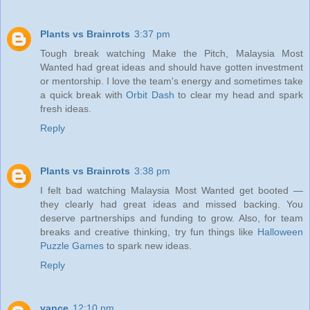
Plants vs Brainrots
3:37 pm
Tough break watching Make the Pitch, Malaysia Most
Wanted had great ideas and should have gotten investment
or mentorship. I love the team's energy and sometimes take
a quick break with
Orbit Dash
to clear my head and spark
fresh ideas.
Reply
Plants vs Brainrots
3:38 pm
I felt bad watching Malaysia Most Wanted get booted —
they clearly had great ideas and missed backing. You
deserve partnerships and funding to grow. Also, for team
breaks and creative thinking, try fun things like
Halloween
Puzzle Games
to spark new ideas.
Reply
vance
12:10 pm