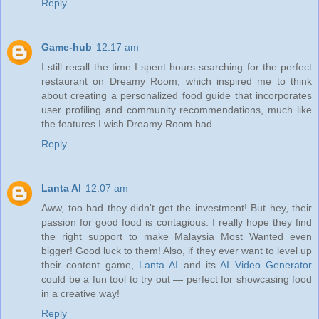
Reply
Game-hub
12:17 am
I still recall the time I spent hours searching for the perfect
restaurant on Dreamy Room, which inspired me to think
about creating a personalized food guide that incorporates
user profiling and community recommendations, much like
the features I wish Dreamy Room had.
Reply
Lanta AI
12:07 am
Aww, too bad they didn't get the investment! But hey, their
passion for good food is contagious. I really hope they find
the right support to make Malaysia Most Wanted even
bigger! Good luck to them! Also, if they ever want to level up
their content game,
Lanta AI
and its
AI Video Generator
could be a fun tool to try out — perfect for showcasing food
in a creative way!
Reply