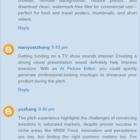
browser, remove backgrounds, restore photos, and
download clean, watermark‑free files for commercial use—
perfect for food and travel posters, thumbnails, and short
videos.
Reply
manyuetzhang
9:43 pm
Getting funding on a TV show sounds intense! Creating a
strong visual presentation would definitely help impress
investors. With an
AI Picture Editor
, you could quickly
generate professional-looking mockups to showcase your
product during the pitch.
Reply
yuzhang
9:40 pm
The pitch experience highlights the challenges of convincing
investors in saturated markets, despite proven success in
niche areas like MMW Food. Innovation and persistence
are key, but finding the right partners matters too. For