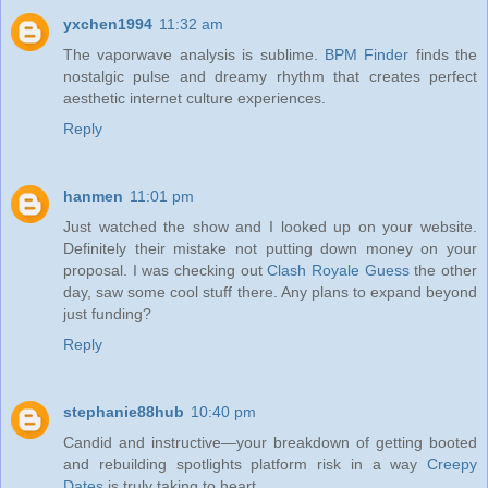
yxchen1994
11:32 am
The vaporwave analysis is sublime.
BPM Finder
finds the
nostalgic pulse and dreamy rhythm that creates perfect
aesthetic internet culture experiences.
Reply
hanmen
11:01 pm
Just watched the show and I looked up on your website.
Definitely their mistake not putting down money on your
proposal. I was checking out
Clash Royale Guess
the other
day, saw some cool stuff there. Any plans to expand beyond
just funding?
Reply
stephanie88hub
10:40 pm
Candid and instructive—your breakdown of getting booted
and rebuilding spotlights platform risk in a way
Creepy
Dates
is truly taking to heart.