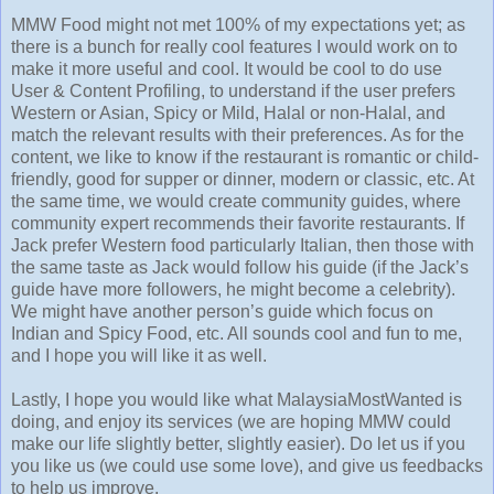
MMW Food might not met 100% of my expectations yet; as
there is a bunch for really cool features I would work on to
make it more useful and cool. It would be cool to do use
User & Content Profiling, to understand if the user prefers
Western or Asian, Spicy or Mild, Halal or non-Halal, and
match the relevant results with their preferences. As for the
content, we like to know if the restaurant is romantic or child-
friendly, good for supper or dinner, modern or classic, etc. At
the same time, we would create community guides, where
community expert recommends their favorite restaurants. If
Jack prefer Western food particularly Italian, then those with
the same taste as Jack would follow his guide (if the Jack’s
guide have more followers, he might become a celebrity).
We might have another person’s guide which focus on
Indian and Spicy Food, etc. All sounds cool and fun to me,
and I hope you will like it as well.
Lastly, I hope you would like what MalaysiaMostWanted is
doing, and enjoy its services (we are hoping MMW could
make our life slightly better, slightly easier). Do let us if you
you like us (we could use some love), and give us feedbacks
to help us improve.