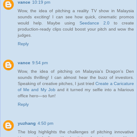
vance
10:19 pm
Wow, the idea of pitching a reality TV show in Malaysia
sounds exciting! I can see how quick, cinematic promos
would help. Maybe using
Seedance 2.0
to create
production‑ready clips could boost your pitch and wow the
judges.
Reply
vance
9:54 pm
Wow, the idea of pitching on Malaysia’s Dragon’s Den
sounds thrilling! I can almost hear the buzz of investors.
Speaking of creative pitches, I just tried
Create a Caricature
of Me and My Job
and it turned my selfie into a hilarious
office hero—so fun!
Reply
yuzhang
4:50 pm
The blog highlights the challenges of pitching innovative