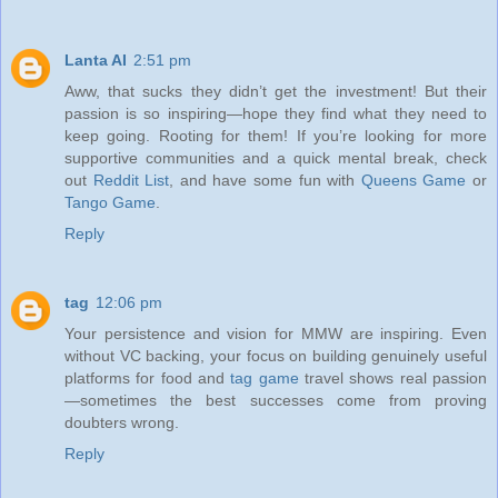
Lanta AI
2:51 pm
Aww, that sucks they didn’t get the investment! But their
passion is so inspiring—hope they find what they need to
keep going. Rooting for them! If you’re looking for more
supportive communities and a quick mental break, check
out
Reddit List
, and have some fun with
Queens Game
or
Tango Game
.
Reply
tag
12:06 pm
Your persistence and vision for MMW are inspiring. Even
without VC backing, your focus on building genuinely useful
platforms for food and
tag game
travel shows real passion
—sometimes the best successes come from proving
doubters wrong.
Reply