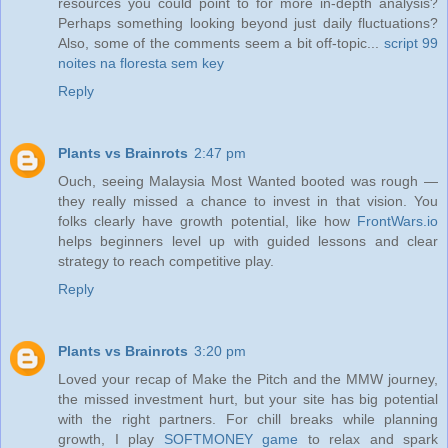
resources you could point to for more in-depth analysis?
Perhaps something looking beyond just daily fluctuations?
Also, some of the comments seem a bit off-topic...
script 99
noites na floresta sem key
Reply
Plants vs Brainrots
2:47 pm
Ouch, seeing Malaysia Most Wanted booted was rough —
they really missed a chance to invest in that vision. You
folks clearly have growth potential, like how
FrontWars.io
helps beginners level up with guided lessons and clear
strategy to reach competitive play.
Reply
Plants vs Brainrots
3:20 pm
Loved your recap of Make the Pitch and the MMW journey,
the missed investment hurt, but your site has big potential
with the right partners. For chill breaks while planning
growth, I play
SOFTMONEY game
to relax and spark