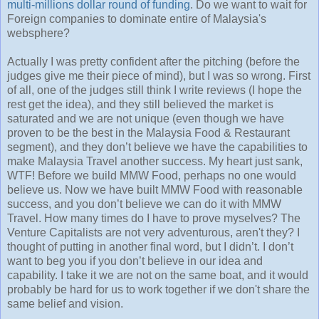
multi-millions dollar round of funding
. Do we want to wait for
Foreign companies to dominate entire of Malaysia's
websphere?
Actually I was pretty confident after the pitching (before the
judges give me their piece of mind), but I was so wrong. First
of all, one of the judges still think I write reviews (I hope the
rest get the idea), and they still believed the market is
saturated and we are not unique (even though we have
proven to be the best in the Malaysia Food & Restaurant
segment), and they don’t believe we have the capabilities to
make Malaysia Travel another success. My heart just sank,
WTF! Before we build MMW Food, perhaps no one would
believe us. Now we have built MMW Food with reasonable
success, and you don’t believe we can do it with MMW
Travel. How many times do I have to prove myselves? The
Venture Capitalists are not very adventurous, aren't they? I
thought of putting in another final word, but I didn’t. I don’t
want to beg you if you don’t believe in our idea and
capability. I take it we are not on the same boat, and it would
probably be hard for us to work together if we don't share the
same belief and vision.