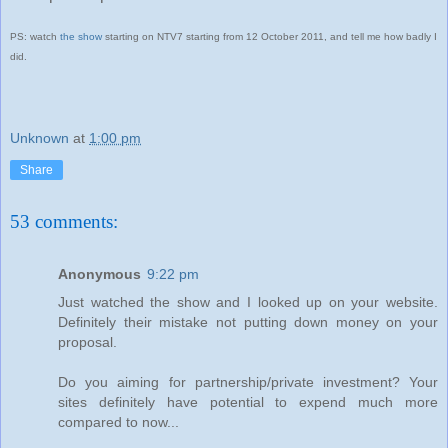
PS: watch
the show
starting on NTV7 starting from 12 October 2011, and tell me how badly I
did.
Unknown
at
1:00 pm
Share
53 comments:
Anonymous
9:22 pm
Just watched the show and I looked up on your website.
Definitely their mistake not putting down money on your
proposal.
Do you aiming for partnership/private investment? Your
sites definitely have potential to expend much more
compared to now...