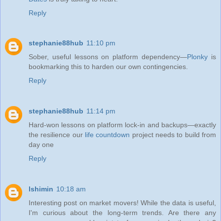
Reply
stephanie88hub
11:10 pm
Sober, useful lessons on platform dependency—
Plonky
is
bookmarking this to harden our own contingencies.
Reply
stephanie88hub
11:14 pm
Hard-won lessons on platform lock‑in and backups—exactly
the resilience our
life countdown
project needs to build from
day one
Reply
lshimin
10:18 am
Interesting post on market movers! While the data is useful,
I'm curious about the long-term trends. Are there any