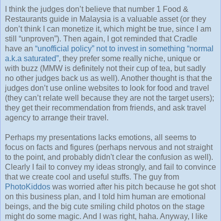
I think the judges don’t believe that number 1 Food &
Restaurants guide in Malaysia is a valuable asset (or they
don’t think I can monetize it, which might be true, since I am
still “unproven”). Then again, I got reminded that Cradle
have an
“unofficial policy” not to invest in something “normal
a.k.a saturated”
, they prefer some really niche, unique or
with buzz (MMW is definitely not their cup of tea, but sadly
no other judges back us as well). Another thought is that the
judges don’t use online websites to look for food and travel
(they can’t relate well because they are not the target users);
they get their recommendation from friends, and ask travel
agency to arrange their travel.
Perhaps my presentations lacks emotions, all seems to
focus on facts and figures (perhaps nervous and not straight
to the point, and probably didn't clear the confusion as well).
Clearly I fail to convey my ideas strongly, and fail to convince
that we create cool and useful stuffs. The guy from
PhotoKiddos
was worried after his pitch because he got shot
on this business plan, and I told him human are emotional
beings, and the big cute smiling child photos on the stage
might do some magic. And I was right, haha. Anyway, I like