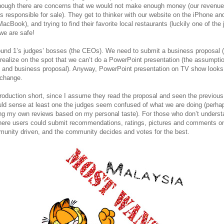
ough there are concerns that we would not make enough money (our revenue 
 responsible for sale). They get to thinker with our website on the iPhone a
acBook), and trying to find their favorite local restaurants (luckily one of the
 we are safe!
nd 1’s judges’ bosses (the CEOs). We need to submit a business proposal (w
ealize on the spot that we can’t do a PowerPoint presentation (the assumptio
s and business proposal). Anyway, PowerPoint presentation on TV show looks
xchange.
troduction short, since I assume they read the proposal and seen the previo
ould sense at least one the judges seem confused of what we are doing (perha
ting my own reviews based on my personal taste). For those who don’t underst
where users could submit recommendations, ratings, pictures and comments on 
mmunity driven, and the community decides and votes for the best.