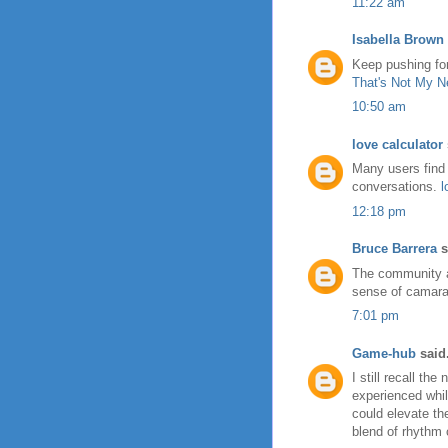
11:22 am
Isabella Brown
Keep pushing for
That's Not My N
10:50 am
love calculator
Many users find 
conversations.
l
12:18 pm
Bruce Barrera
s
The community 
sense of camarad
7:01 pm
Game-hub
said.
I still recall the
experienced whil
could elevate th
blend of rhythm