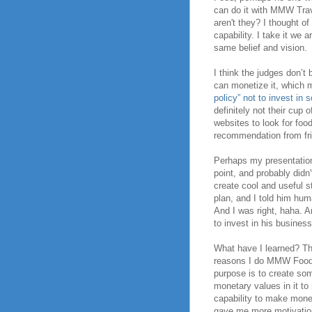
can do it with MMW Trav
aren't they? I thought of
capability. I take it we 
same belief and vision.
I think the judges don’t
can monetize it, which m
policy” not to invest in
definitely not their cup 
websites to look for food
recommendation from frie
Perhaps my presentation
point, and probably didn'
create cool and useful 
plan, and I told him hu
And I was right, haha. A
to invest in his business
What have I learned? Thi
reasons I do MMW Food 
purpose is to create som
monetary values in it to
capability to make mone
gave me more motivation 