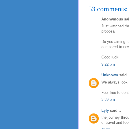
53 comments:
Anonymous sai
Just watched the
proposal.
Do you aiming fo
compared to now
Good luck!
9:22 pm
Unknown
said..
We always look fo
Feel free to con
3:39 pm
Lyly
said...
the journey thro
of travel and foo