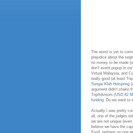
The worst is yet to come
prejudice about the segm
no money to be made (or
don’t event popup in ou
Virtual Malaysia, and Cu
really good (at least Tr
Sungai Klah Hotspring
(
argument didn’t shake t
TripAdvisors (
USD 82 Mi
funding
. Do we want to 
Actually I was pretty con
all, one of the judges st
we are not unique (even
believe we have the cap
Food, perhaps no one w