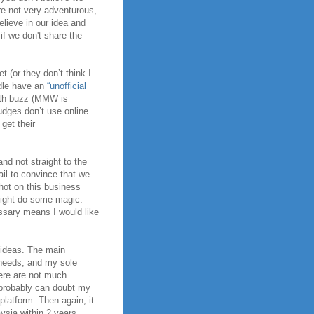
e not very adventurous,
believe in our idea and
if we don't share the
 (or they don’t think I
adle have an
“unofficial
with buzz (MMW is
judges don’t use online
get their
nd not straight to the
fail to convince that we
hot on this business
 might do some magic.
essary means I would like
n ideas. The main
needs, and my sole
here are not much
u probably can doubt my
latform. Then again, it
ysia within 2 years.