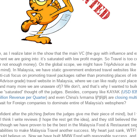
, as I realize later in the show that the main VC (the guy with influence and 
ent we are going into: it’s saturated with low profit margin. So Travel is too c
 not enough money). On the global scope, we might have TripAdvisor as the
r mind). In Malaysia, we have static government endorsed travel websites lik
ti-cuti focus on promoting travel packages rather than promoting places of in
ipAdvisor-grade) travel website in Malaysia, where we can like really cool place
and many more we are unaware of)? We don’t, and that’s why I wanted to buil
he “saturated” thought off the judges. Besides, company like KAYAK (
USD 835 
llion Revenue per Quarter
) and even China's lvmama 驴妈妈 are
closing multi
wait for Foreign companies to dominate entire of Malaysia's websphere?
fident after the pitching (before the judges give me their piece of mind), but I
ill think I write reviews (I hope the rest get the idea), and they still believed t
 though we have proven to be the best in the Malaysia Food & Restaurant seg
abilities to make Malaysia Travel another success. My heart just sank, WT
ould believe us. Now we have built MMW Food with reasonable success, and 