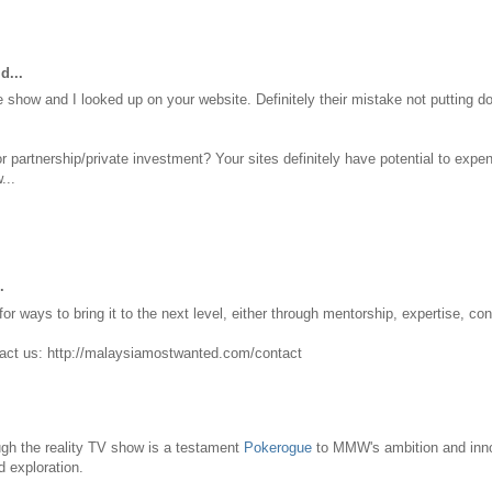
d...
 show and I looked up on your website. Definitely their mistake not putting
r partnership/private investment? Your sites definitely have potential to ex
...
.
r ways to bring it to the next level, either through mentorship, expertise, con
tact us: http://malaysiamostwanted.com/contact
ugh the reality TV show is a testament
Pokerogue
to MMW's ambition and inno
d exploration.