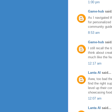
1:00 pm
Game-hub
said.
As I navigated 
for personalized
community guides
8:53 am
Game-hub
said.
I still recall t
think about crea
much like the f
12:17 am
Lanta AI
said...
Aww, too bad the
find the right s
level up their c
showcasing food 
12:07 am
Lanta AI
said...