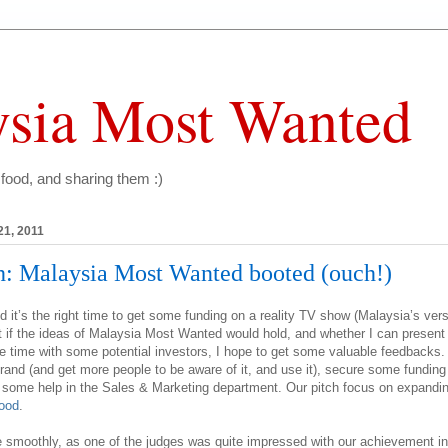
sia Most Wanted
 food, and sharing them :)
1, 2011
h: Malaysia Most Wanted booted (ouch!)
d it’s the right time to get some funding on a reality TV show (Malaysia’s ver
t if the ideas of Malaysia Most Wanted would hold, and whether I can present
ce time with some potential investors, I hope to get some valuable feedbacks.
and (and get more people to be aware of it, and use it), secure some funding 
 some help in the Sales & Marketing department. Our pitch focus on expand
ood
.
e smoothly, as one of the judges was quite impressed with our achievement i