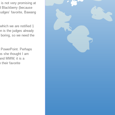
is not very promising at
nd Blackberry (because
 judges’ favorite, Bawang
hich we are notified 1
n is the judges already
 boring, so we need the
us PowerPoint. Perhaps
ps she thought I am
and MMW, it is a
their favorite