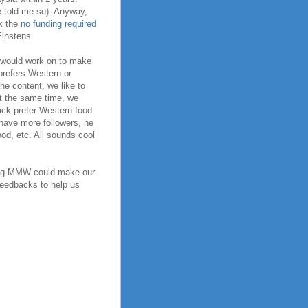
e told me so). Anyway,
lk the
no funding required
 Einstens
I would work on to make
 prefers Western or
the content, we like to
 At the same time, we
ack prefer Western food
e have more followers, he
od, etc. All sounds cool
ping MMW could make our
 feedbacks to help us