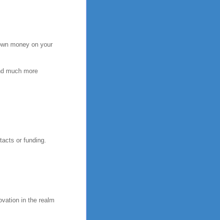
 down money on your
pend much more
tacts or funding.
vation in the realm