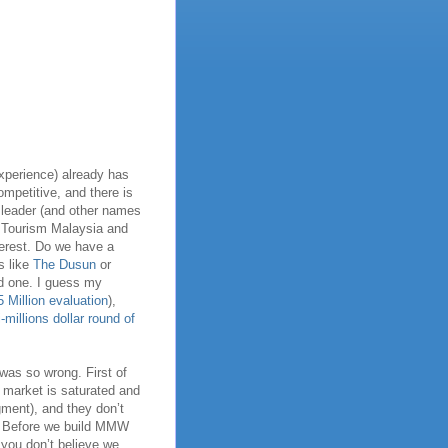
experience) already has
ompetitive, and there is
 leader (and other names
e Tourism Malaysia and
terest. Do we have a
s like
The Dusun
or
d one. I guess my
Million evaluation
),
-millions dollar round of
 was so wrong. First of
he market is saturated and
ment), and they don’t
F! Before we build MMW
you don’t believe we