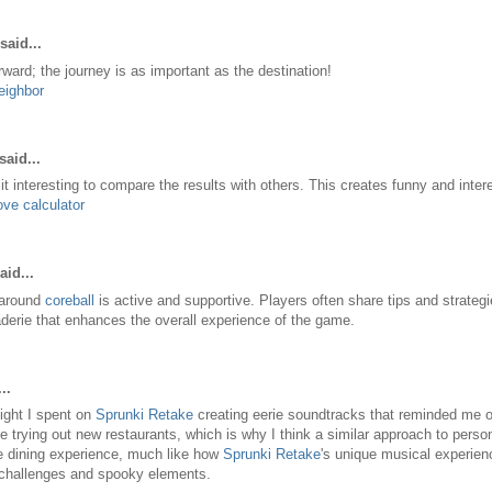
said...
ward; the journey is as important as the destination!
eighbor
said...
it interesting to compare the results with others. This creates funny and inter
ove calculator
aid...
around
coreball
is active and supportive. Players often share tips and strategi
erie that enhances the overall experience of the game.
..
 night I spent on
Sprunki Retake
creating eerie soundtracks that reminded me of 
e trying out new restaurants, which is why I think a similar approach to person
e dining experience, much like how
Sprunki Retake
's unique musical experienc
 challenges and spooky elements.