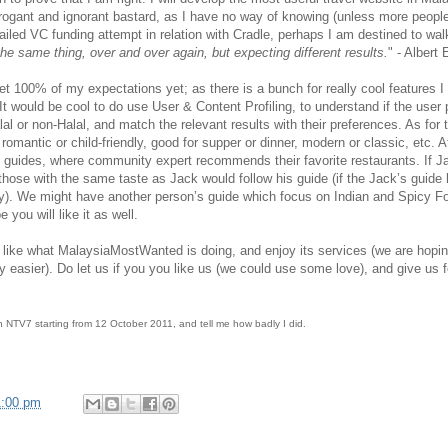
rrogant and ignorant bastard, as I have no way of knowing (unless more peopl
failed VC funding attempt in relation with Cradle, perhaps I am destined to wa
the same thing, over and over again, but expecting different results.
" - Albert
100% of my expectations yet; as there is a bunch for really cool features 
 It would be cool to do use User & Content Profiling, to understand if the user
al or non-Halal, and match the relevant results with their preferences. As for 
 romantic or child-friendly, good for supper or dinner, modern or classic, etc.
guides, where community expert recommends their favorite restaurants. If J
en those with the same taste as Jack would follow his guide (if the Jack’s guid
y). We might have another person’s guide which focus on Indian and Spicy Fo
 you will like it as well.
d like what MalaysiaMostWanted is doing, and enjoy its services (we are ho
ghtly easier). Do let us if you you like us (we could use some love), and give us
n NTV7 starting from 12 October 2011, and tell me how badly I did.
1:00 pm