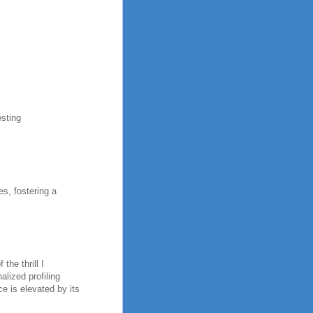
esting
es, fostering a
the thrill I
alized profiling
e is elevated by its