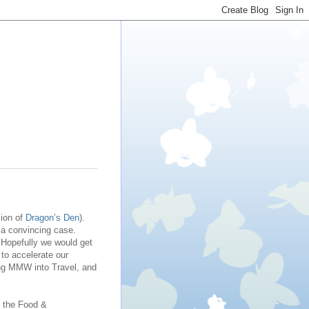
sion of
Dragon’s Den
).
 a convincing case.
 Hopefully we would get
to accelerate our
ing MMW into Travel, and
n the Food &