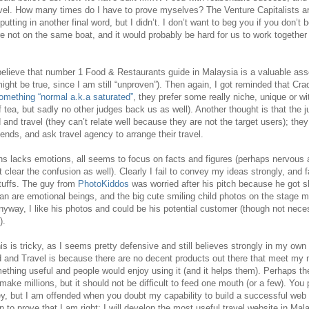
el. How many times do I have to prove myselves? The Venture Capitalists ar
 putting in another final word, but I didn’t. I don’t want to beg you if you don’t 
are not on the same boat, and it would probably be hard for us to work together 
 believe that number 1 Food & Restaurants guide in Malaysia is a valuable asset
ight be true, since I am still “unproven”). Then again, I got reminded that Cr
 something “normal a.k.a saturated”
, they prefer some really niche, unique or 
of tea, but sadly no other judges back us as well). Another thought is that the 
 and travel (they can’t relate well because they are not the target users); they 
nds, and ask travel agency to arrange their travel.
s lacks emotions, all seems to focus on facts and figures (perhaps nervous a
t clear the confusion as well). Clearly I fail to convey my ideas strongly, and 
stuffs. The guy from
PhotoKiddos
was worried after his pitch because he got s
man are emotional beings, and the big cute smiling child photos on the stage
nyway, I like his photos and could be his potential customer (though not nec
).
s is tricky, as I seems pretty defensive and still believes strongly in my ow
and Travel is because there are no decent products out there that meet my 
ething useful and people would enjoy using it (and it helps them). Perhaps t
 make millions, but it should not be difficult to feed one mouth (or a few). Yo
y, but I am offended when you doubt my capability to build a successful web p
to prove that I am right: I will develop the most useful travel website in Mala