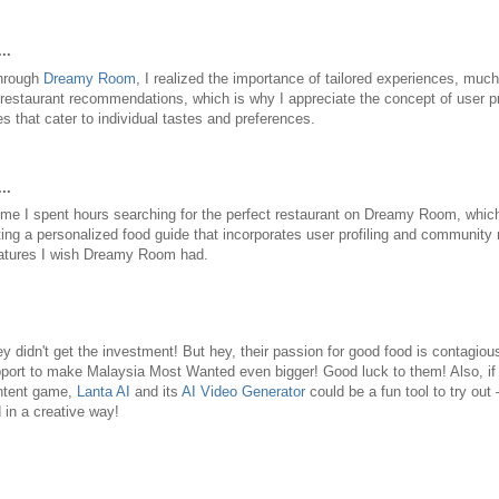
..
through
Dreamy Room
, I realized the importance of tailored experiences, muc
 restaurant recommendations, which is why I appreciate the concept of user pr
 that cater to individual tastes and preferences.
..
he time I spent hours searching for the perfect restaurant on Dreamy Room, whic
ting a personalized food guide that incorporates user profiling and communit
eatures I wish Dreamy Room had.
y didn't get the investment! But hey, their passion for good food is contagious
upport to make Malaysia Most Wanted even bigger! Good luck to them! Also, if
ontent game,
Lanta AI
and its
AI Video Generator
could be a fun tool to try out
in a creative way!