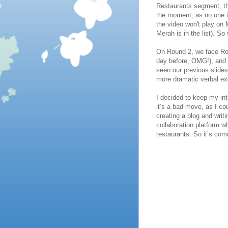
Restaurants segment, th
the moment, as no one is
the video won't play on M
Merah is in the list). So
On Round 2, we face Rou
day before, OMG!), and r
seen our previous slide
more dramatic verbal e
I decided to keep my in
it’s a bad move, as I c
creating a blog and wri
collaboration platform 
restaurants. So it’s co