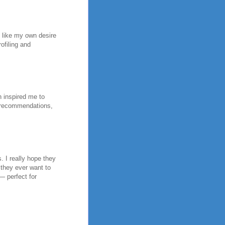
h like my own desire
ofiling and
h inspired me to
y recommendations,
. I really hope they
 they ever want to
 — perfect for