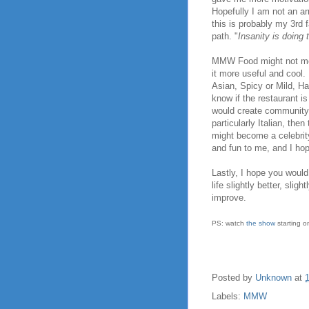
Hopefully I am not an a
this is probably my 3rd 
path. "
Insanity is doing 
MMW Food might not met 
it more useful and cool.
Asian, Spicy or Mild, Hal
know if the restaurant is
would create community 
particularly Italian, th
might become a celebrit
and fun to me, and I hope
Lastly, I hope you woul
life slightly better, sli
improve.
PS: watch
the show
starting o
Posted by
Unknown
at
Labels:
MMW