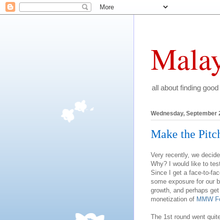
Malay
all about finding good
Wednesday, September 2
Make the Pitc
Very recently, we decide
Why? I would like to tes
Since I get a face-to-fa
some exposure for our br
growth, and perhaps get
monetization of
MMW F
The 1st round went quit