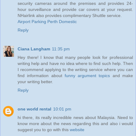
security cameras around the premises and provides 24-
hour surveillance and provide car covers at your request.
NHairlink also provides complimentary Shuttle service.
Airport Parking Perth Domestic
Reply
Ciana Langham
11:35 pm
Hey there! I know that many people look for professional
writing help and have no idea where to find such help. Then
I recommend applying to the writing service where you can
find information about
funny argument topics
and make
your writing better.
Reply
one world rental
10:01 pm
hi there, its really incredible news about Malaysia. Need to
know more about the news regarding this and also i would
suggest you to go with this
website