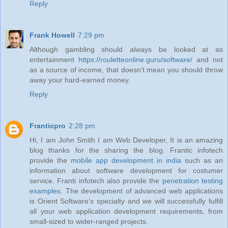
Reply
Frank Howell
7:29 pm
Although gambling should always be looked at as
entertainment
https://rouletteonline.guru/software/
and not
as a source of income, that doesn’t mean you should throw
away your hard-earned money.
Reply
Franticpro
2:28 pm
Hi, I am John Smith I am Web Developer, It is an amazing
blog thanks for the sharing the blog. Frantic infotech
provide the
mobile app development in india
such as an
information about software development for costumer
service. Franti infotech also provide the
penetration testing
examples
. The development of advanced web applications
is Orient Software’s specialty and we will successfully fulfill
all your web application development requirements, from
small-sized to wider-ranged projects.