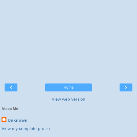
‹
›
Home
View web version
About Me
Unknown
View my complete profile