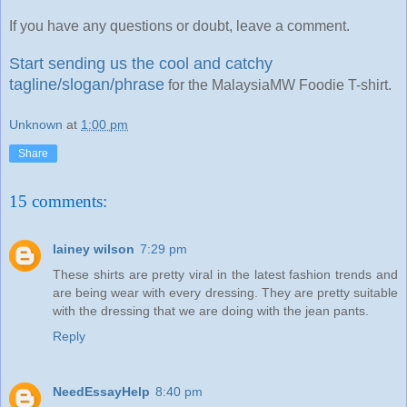
If you have any questions or doubt, leave a comment.
Start sending us the cool and catchy
tagline/slogan/phrase
for the MalaysiaMW Foodie T-shirt.
Unknown
at
1:00 pm
Share
15 comments:
lainey wilson
7:29 pm
These shirts are pretty viral in the latest fashion trends and
are being wear with every dressing. They are pretty suitable
with the dressing that we are doing with the jean pants.
Reply
NeedEssayHelp
8:40 pm