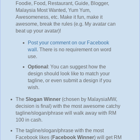
Foodie, Food, Restaurant, Guide, Blogger,
Malaysia Most Wanted, Yum Yum,
Awesomeness, etc. Make it fun, make it
awesome, break the rules (e.g. My avatar can
beat up your avatar)!
Post your comment on our Facebook
wall
. There is no requirement on word
use.
Optional
: You can suggest how the
design should look like to match your
tagline, or even submit a design if you
wish.
The
Slogan Winner
(chosen by MalaysiaMW,
decision is final) with the most awesome catchy
tagline/slogan/phrase will walk away with RM
100 in cash.
The tagline/slogan/phrase with the most
Facebook likes (
Facebook Winner
) will get RM