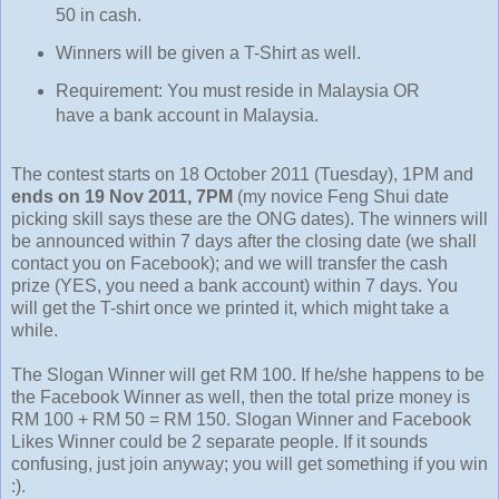
50 in cash.
Winners will be given a T-Shirt as well.
Requirement: You must reside in Malaysia OR
have a bank account in Malaysia.
The contest starts on 18 October 2011 (Tuesday), 1PM and
ends on 19 Nov 2011, 7PM
(my novice Feng Shui date
picking skill says these are the ONG dates). The winners will
be announced within 7 days after the closing date (we shall
contact you on Facebook); and we will transfer the cash
prize (YES, you need a bank account) within 7 days. You
will get the T-shirt once we printed it, which might take a
while.
The Slogan Winner will get RM 100. If he/she happens to be
the Facebook Winner as well, then the total prize money is
RM 100 + RM 50 = RM 150. Slogan Winner and Facebook
Likes Winner could be 2 separate people. If it sounds
confusing, just join anyway; you will get something if you win
:).