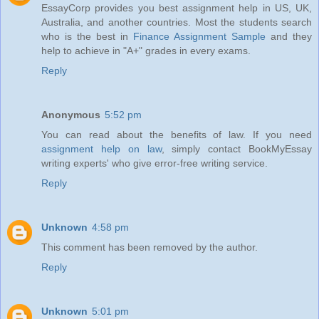
EssayCorp provides you best assignment help in US, UK,
Australia, and another countries. Most the students search
who is the best in
Finance Assignment Sample
and they
help to achieve in "A+" grades in every exams.
Reply
Anonymous
5:52 pm
You can read about the benefits of law. If you need
assignment help on law
, simply contact BookMyEssay
writing experts' who give error-free writing service.
Reply
Unknown
4:58 pm
This comment has been removed by the author.
Reply
Unknown
5:01 pm