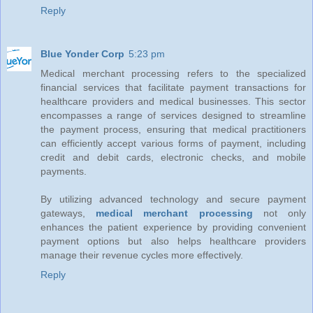
Reply
Blue Yonder Corp
5:23 pm
Medical merchant processing refers to the specialized
financial services that facilitate payment transactions for
healthcare providers and medical businesses. This sector
encompasses a range of services designed to streamline
the payment process, ensuring that medical practitioners
can efficiently accept various forms of payment, including
credit and debit cards, electronic checks, and mobile
payments.
By utilizing advanced technology and secure payment
gateways,
medical merchant processing
not only
enhances the patient experience by providing convenient
payment options but also helps healthcare providers
manage their revenue cycles more effectively.
Reply