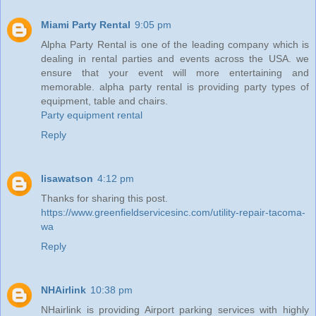
Miami Party Rental
9:05 pm
Alpha Party Rental is one of the leading company which is
dealing in rental parties and events across the USA. we
ensure that your event will more entertaining and
memorable. alpha party rental is providing party types of
equipment, table and chairs.
Party equipment rental
Reply
lisawatson
4:12 pm
Thanks for sharing this post.
https://www.greenfieldservicesinc.com/utility-repair-tacoma-
wa
Reply
NHAirlink
10:38 pm
NHairlink is providing Airport parking services with highly