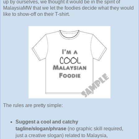
up by ourselves, we thought it would be in the spirit of
MalaysiaMW that we let the foodies decide what they would
like to show-off on their T-shirt.
The rules are pretty simple:
Suggest a cool and catchy
tagline/slogan/phrase
(no graphic skill required,
just a creative slogan) related to Malaysia,