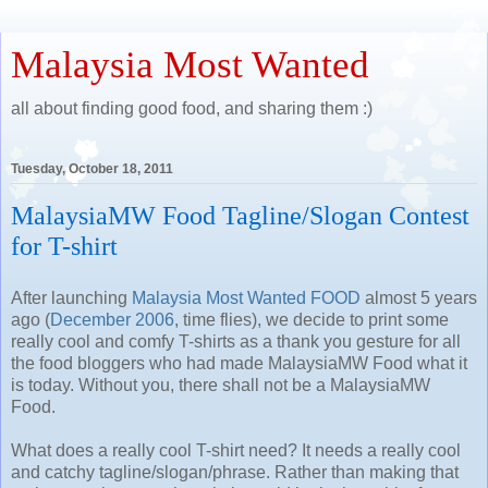
Malaysia Most Wanted
all about finding good food, and sharing them :)
Tuesday, October 18, 2011
MalaysiaMW Food Tagline/Slogan Contest
for T-shirt
After launching
Malaysia Most Wanted FOOD
almost 5 years
ago (
December 2006
, time flies), we decide to print some
really cool and comfy T-shirts as a thank you gesture for all
the food bloggers who had made MalaysiaMW Food what it
is today. Without you, there shall not be a MalaysiaMW
Food.
What does a really cool T-shirt need? It needs a really cool
and catchy tagline/slogan/phrase. Rather than making that