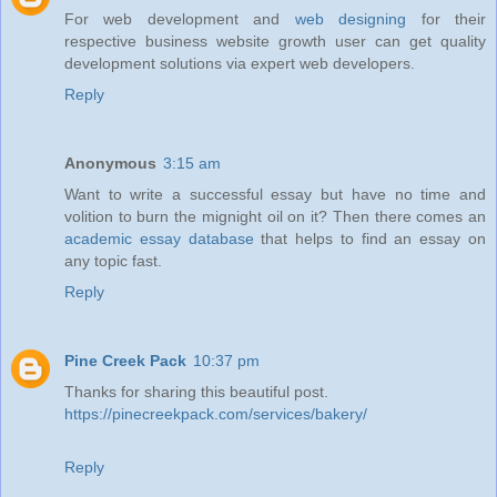
For web development and
web designing
for their
respective business website growth user can get quality
development solutions via expert web developers.
Reply
Anonymous
3:15 am
Want to write a successful essay but have no time and
volition to burn the mignight oil on it? Then there comes an
academic essay database
that helps to find an essay on
any topic fast.
Reply
Pine Creek Pack
10:37 pm
Thanks for sharing this beautiful post.
https://pinecreekpack.com/services/bakery/
Reply