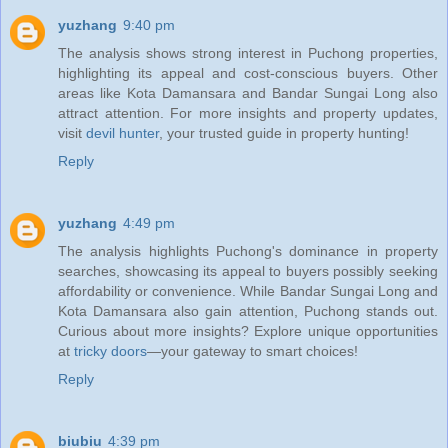
yuzhang
9:40 pm
The analysis shows strong interest in Puchong properties,
highlighting its appeal and cost-conscious buyers. Other
areas like Kota Damansara and Bandar Sungai Long also
attract attention. For more insights and property updates,
visit
devil hunter
, your trusted guide in property hunting!
Reply
yuzhang
4:49 pm
The analysis highlights Puchong's dominance in property
searches, showcasing its appeal to buyers possibly seeking
affordability or convenience. While Bandar Sungai Long and
Kota Damansara also gain attention, Puchong stands out.
Curious about more insights? Explore unique opportunities
at
tricky doors
—your gateway to smart choices!
Reply
biubiu
4:39 pm