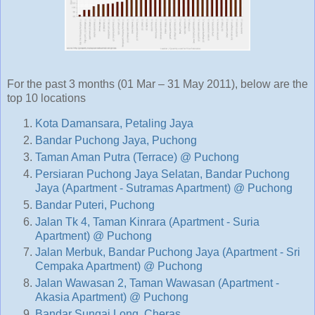
For the past 3 months (01 Mar – 31 May 2011), below are the
top 10 locations
Kota Damansara, Petaling Jaya
Bandar Puchong Jaya, Puchong
Taman Aman Putra (Terrace) @ Puchong
Persiaran Puchong Jaya Selatan, Bandar Puchong
Jaya (Apartment - Sutramas Apartment) @ Puchong
Bandar Puteri, Puchong
Jalan Tk 4, Taman Kinrara (Apartment - Suria
Apartment) @ Puchong
Jalan Merbuk, Bandar Puchong Jaya (Apartment - Sri
Cempaka Apartment) @ Puchong
Jalan Wawasan 2, Taman Wawasan (Apartment -
Akasia Apartment) @ Puchong
Bandar Sungai Long, Cheras