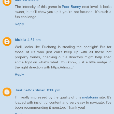
The intensity of this game is
Poor Bunny
next level. It looks
sweet, but it’ll chew you up if you’re not focused. It’s such a
fun challenge!
Reply
biubiu
4:51 pm
Well, looks like Puchong is stealing the spotlight! But for
those of us who just can’t keep up with all these hot
property trends, checking out a directory might help shed
some light on what's what. You know, just a little nudge in
the right direction with https://dirs.cc/.
Reply
JustineBoardman
8:06 pm
I’m really impressed by the quality of this
melatonin
site. It’s
loaded with insightful content and very easy to navigate. I’ve
been recommending it nonstop. Thank you!