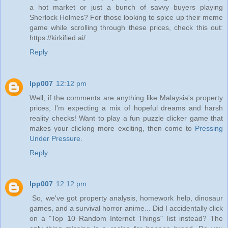
a hot market or just a bunch of savvy buyers playing
Sherlock Holmes? For those looking to spice up their meme
game while scrolling through these prices, check this out:
https://kirkified.ai/
Reply
lpp007
12:12 pm
Well, if the comments are anything like Malaysia's property
prices, I'm expecting a mix of hopeful dreams and harsh
reality checks! Want to play a fun puzzle clicker game that
makes your clicking more exciting, then come to
Pressing
Under Pressure
.
Reply
lpp007
12:12 pm
So, we've got property analysis, homework help, dinosaur
games, and a survival horror anime... Did I accidentally click
on a "Top 10 Random Internet Things" list instead? The