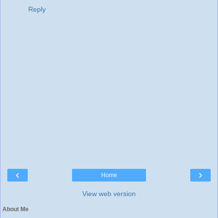
Reply
‹
›
Home
View web version
About Me