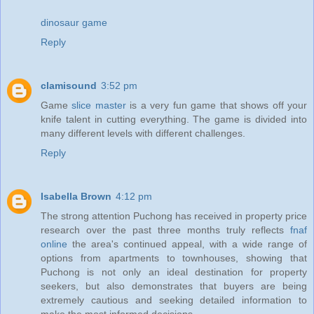
dinosaur game
Reply
clamisound
3:52 pm
Game
slice master
is a very fun game that shows off your
knife talent in cutting everything. The game is divided into
many different levels with different challenges.
Reply
Isabella Brown
4:12 pm
The strong attention Puchong has received in property price
research over the past three months truly reflects
fnaf
online
the area's continued appeal, with a wide range of
options from apartments to townhouses, showing that
Puchong is not only an ideal destination for property
seekers, but also demonstrates that buyers are being
extremely cautious and seeking detailed information to
make the most informed decisions.