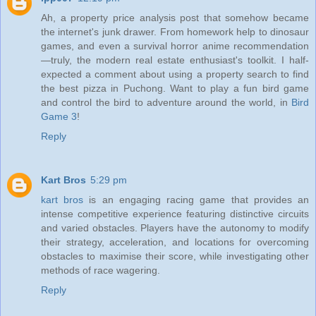
Ah, a property price analysis post that somehow became
the internet's junk drawer. From homework help to dinosaur
games, and even a survival horror anime recommendation
—truly, the modern real estate enthusiast's toolkit. I half-
expected a comment about using a property search to find
the best pizza in Puchong. Want to play a fun bird game
and control the bird to adventure around the world, in
Bird
Game 3
!
Reply
Kart Bros
5:29 pm
kart bros
is an engaging racing game that provides an
intense competitive experience featuring distinctive circuits
and varied obstacles. Players have the autonomy to modify
their strategy, acceleration, and locations for overcoming
obstacles to maximise their score, while investigating other
methods of race wagering.
Reply