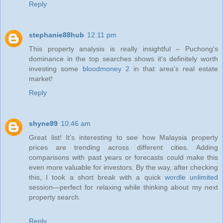
Reply
stephanie88hub
12:11 pm
This property analysis is really insightful – Puchong's
dominance in the top searches shows it's definitely worth
investing some
bloodmoney 2
in that area's real estate
market!
Reply
shyne89
10:46 am
Great list! It’s interesting to see how Malaysia property
prices are trending across different cities. Adding
comparisons with past years or forecasts could make this
even more valuable for investors. By the way, after checking
this, I took a short break with a quick
wordle unlimited
session—perfect for relaxing while thinking about my next
property search.
Reply