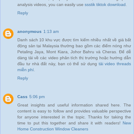
analysis videos, you can easily use
ssstik tiktok download
.
Reply
anonymous
1:13 am
Danh sách 10 khu vực được tìm kiếm nhiều nhất về giá bất
động sản tại Malaysia thường bao gồm các điểm nóng như
Petaling Jaya, Mont Kiara, Johor Bahru và Cheras. Để dễ
dàng tải về các video phân tích thị trường hoặc hướng dẫn
đầu tư nhà đất này, bạn có thể sử dụng
tải video threads
miễn phí
.
Reply
Cass
5:06 pm
Great insights and useful information shared here. The
content is easy to follow and provides valuable perspective
for anyone interested in the topic. Thanks for taking the
time to put this together and share it with readers!
New
Home Construction Window Cleaners