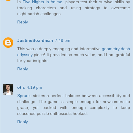
In
Five Nights in Anime
, players test their survival skills by
tracking characters and using strategy to overcome
nightmarish challenges.
Reply
JustineBoardman
7:49 pm
This was a deeply engaging and informative
geometry dash
odyssey
piece! It provided so much value, and I am grateful
for your insights.
Reply
otis
4:19 pm
Sprunki
strikes a perfect balance between accessibility and
challenge. The game is simple enough for newcomers to
grasp, yet packed with enough complexity to keep
seasoned puzzle enthusiasts hooked.
Reply