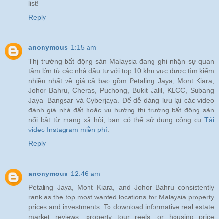
list!
Reply
anonymous
1:15 am
Thị trường bất động sản Malaysia đang ghi nhận sự quan
tâm lớn từ các nhà đầu tư với top 10 khu vực được tìm kiếm
nhiều nhất về giá cả bao gồm Petaling Jaya, Mont Kiara,
Johor Bahru, Cheras, Puchong, Bukit Jalil, KLCC, Subang
Jaya, Bangsar và Cyberjaya. Để dễ dàng lưu lại các video
đánh giá nhà đất hoặc xu hướng thị trường bất động sản
nổi bật từ mạng xã hội, bạn có thể sử dụng công cụ
Tải
video Instagram miễn phí
.
Reply
anonymous
12:46 am
Petaling Jaya, Mont Kiara, and Johor Bahru consistently
rank as the top most wanted locations for Malaysia property
prices and investments. To download informative real estate
market reviews, property tour reels, or housing price