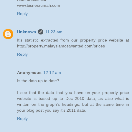
www.bisnesrumah.com
Reply
Unknown
11:23 am
It's statistic extracted from our property price website at
http://property.malaysiamostwanted.com/prices
Reply
Anonymous
12:12 am
Is the data up to date?
I see that the data that you have on your property price
website is based up to Dec 2010 data, as also what is
written on the graph's headings, but at the same time in
your blog post you say it's 2011 data.
Reply