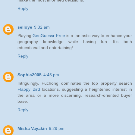
Reply
selloye
9:32 am
Playing
GeoGuessr Free
is a fantastic way to enhance your
geography knowledge while having fun. It’s both
educational and entertaining!
Reply
Sophia2005
4:45 pm
Intriguingly, Puchong dominates the top property search
Flappy Bird
locations, suggesting a heightened interest in
the area or a more discerning, research-oriented buyer
base.
Reply
Misha Vayakin
6:29 pm