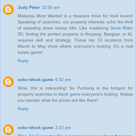
Judy Peter
10:50 am
Malaysia Most Wanted is a treasure trove for food lovers!
Speaking of searches, our property interests echo the thrill
of speeding down snowy hills. Like mastering
Snow Rider
3D
, finding the perfect property in Ampang, Bangsar, or KL
requires skill and strategy. These top 10 locations from
March to May show where everyone's looking. It's a real
estate game!
Reply
color block game
6:32 pm
Wow, this is interesting! So Puchong is the hotspot for
property searches in
block game
everyone's looking. Makes
you wonder what the prices are like there!
Reply
color block game
2:22 pm
Wow,
Art Generator
like everyone's curious about that area.