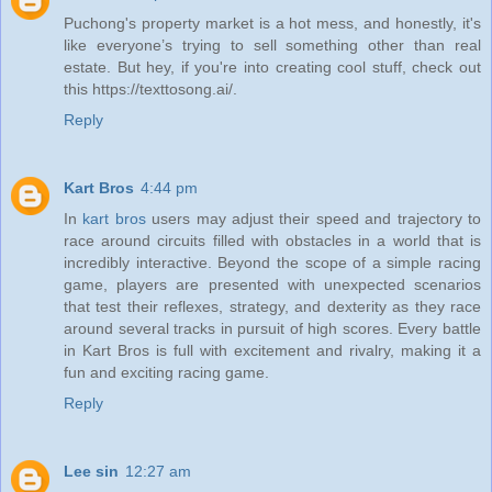
Puchong's property market is a hot mess, and honestly, it's
like everyone’s trying to sell something other than real
estate. But hey, if you're into creating cool stuff, check out
this https://texttosong.ai/.
Reply
Kart Bros
4:44 pm
In
kart bros
users may adjust their speed and trajectory to
race around circuits filled with obstacles in a world that is
incredibly interactive. Beyond the scope of a simple racing
game, players are presented with unexpected scenarios
that test their reflexes, strategy, and dexterity as they race
around several tracks in pursuit of high scores. Every battle
in Kart Bros is full with excitement and rivalry, making it a
fun and exciting racing game.
Reply
Lee sin
12:27 am