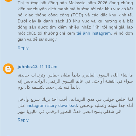
Thị trường bất động sản Malaysia năm 2026 đang chứng
kiến sự chuyển dịch mạnh mẽ hướng tới các khu vực có kết
nối giao thông công cộng (TOD) và các đặc khu kinh tế.
Dưới đây là danh sách 10 khu vực và xu hướng giá bất
động sản được tìm kiếm nhiều nhất: “Khi tôi nghỉ giải lao
một chút, tôi thường chỉ xem
tải ảnh instagram
, vì nó đơn
giản và dễ sử dụng.”
Reply
johnlez12
11:13 am
ما شاء الله، السوق الماليزي دايماً مليان حماس وترندات جديدة،
سواء في التقنية أو حتى في عالم التسوق الرقمي. الواحد يحس إنه
دايماً فيه شي جديد يكتشفه كل يوم.
لما أخلص جولتي في هذي الترندات، أحب أخذ بريك سريع وأدخل
على
instagram story download
، أداة جداً سهلة وعملية وتخلص
لي شغلي بلمح البصر. فعلاً، التطور الرقمي في ماليزيا مبهر!
Reply