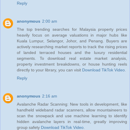
Reply
anonymous
2:00 am
The top trending searches for Malaysia property prices
heavily focus on average valuations in major hubs like
Kuala Lumpur, Selangor, Johor, and Penang. Buyers are
actively researching market reports to track the rising prices
of landed terraced houses and the luxury residential
segments. To download real estate market analysis,
property investment breakdowns, or house hunting reels
directly to your library, you can visit
Download TikTok Video
.
Reply
anonymous
2:16 am
Avalanche Radar Scanning: New tools in development, like
handheld wideband radar scanners, allow mountaineers to
scan the snowpack and use machine learning to identify
hidden avalanche layers in real-time, greatly improving
group safety
Download TikTok Video
.