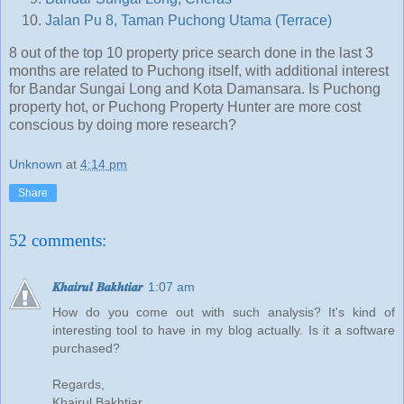
Jalan Pu 8, Taman Puchong Utama (Terrace)
8 out of the top 10 property price search done in the last 3
months are related to Puchong itself, with additional interest
for Bandar Sungai Long and Kota Damansara. Is Puchong
property hot, or Puchong Property Hunter are more cost
conscious by doing more research?
Unknown
at
4:14 pm
Share
52 comments:
𝑲𝒉𝒂𝒊𝒓𝒖𝒍 𝑩𝒂𝒌𝒉𝒕𝒊𝒂𝒓
1:07 am
How do you come out with such analysis? It's kind of
interesting tool to have in my blog actually. Is it a software
purchased?
Regards,
Khairul Bakhtiar