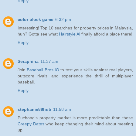
Reply
color block game
6:32 pm
Interesting! Top 10 searches for property prices in Malaysia,
huh? Gotta see what
Hairstyle Ai
finally afford a place there!
Reply
Seraphina
11:37 am
Join
Baseball Bros IO
to test your skills against real players,
outscore rivals, and experience the thrill of multiplayer
baseball.
Reply
stephanie88hub
11:58 am
Puchong's property market is more predictable than those
Creepy Dates
who keep changing their mind about meeting
up