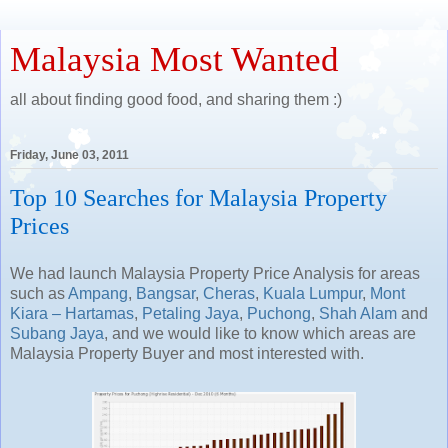
Malaysia Most Wanted
all about finding good food, and sharing them :)
Friday, June 03, 2011
Top 10 Searches for Malaysia Property
Prices
We had launch Malaysia Property Price Analysis for areas
such as
Ampang
,
Bangsar
,
Cheras
,
Kuala Lumpur
,
Mont
Kiara – Hartamas
,
Petaling Jaya
,
Puchong
,
Shah Alam
and
Subang Jaya
, and we would like to know which areas are
Malaysia Property Buyer and most interested with.