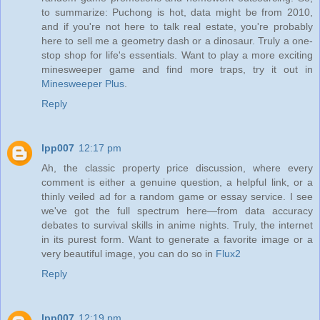
to summarize: Puchong is hot, data might be from 2010,
and if you're not here to talk real estate, you're probably
here to sell me a geometry dash or a dinosaur. Truly a one-
stop shop for life's essentials. Want to play a more exciting
minesweeper game and find more traps, try it out in
Minesweeper Plus
.
Reply
lpp007
12:17 pm
Ah, the classic property price discussion, where every
comment is either a genuine question, a helpful link, or a
thinly veiled ad for a random game or essay service. I see
we've got the full spectrum here—from data accuracy
debates to survival skills in anime nights. Truly, the internet
in its purest form. Want to generate a favorite image or a
very beautiful image, you can do so in
Flux2
Reply
lpp007
12:19 pm