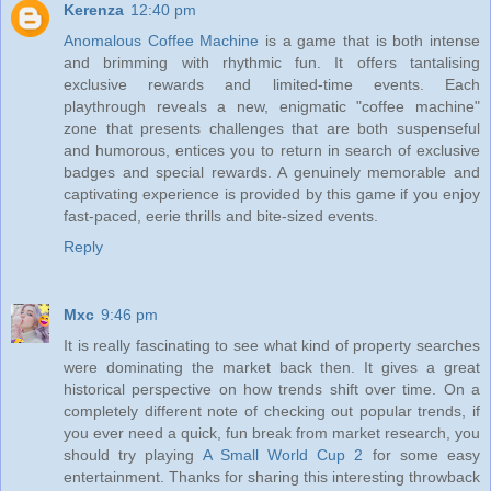
Kerenza
12:40 pm
Anomalous Coffee Machine
is a game that is both intense
and brimming with rhythmic fun. It offers tantalising
exclusive rewards and limited-time events. Each
playthrough reveals a new, enigmatic "coffee machine"
zone that presents challenges that are both suspenseful
and humorous, entices you to return in search of exclusive
badges and special rewards. A genuinely memorable and
captivating experience is provided by this game if you enjoy
fast-paced, eerie thrills and bite-sized events.
Reply
Mxc
9:46 pm
It is really fascinating to see what kind of property searches
were dominating the market back then. It gives a great
historical perspective on how trends shift over time. On a
completely different note of checking out popular trends, if
you ever need a quick, fun break from market research, you
should try playing
A Small World Cup 2
for some easy
entertainment. Thanks for sharing this interesting throwback