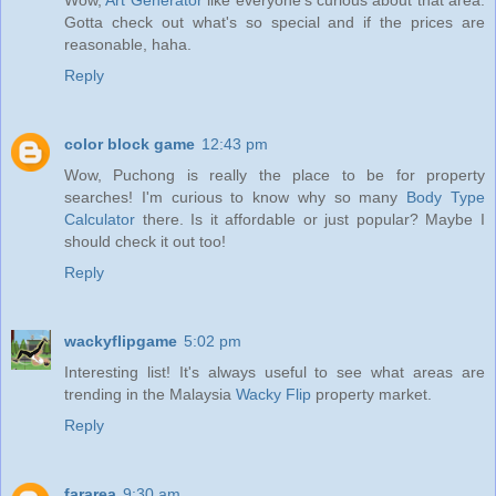
Gotta check out what's so special and if the prices are
reasonable, haha.
Reply
color block game
12:43 pm
Wow, Puchong is really the place to be for property
searches! I'm curious to know why so many
Body Type
Calculator
there. Is it affordable or just popular? Maybe I
should check it out too!
Reply
wackyflipgame
5:02 pm
Interesting list! It's always useful to see what areas are
trending in the Malaysia
Wacky Flip
property market.
Reply
fararea
9:30 am