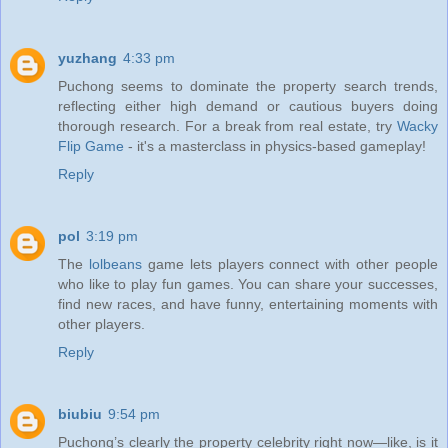
yuzhang
4:33 pm
Puchong seems to dominate the property search trends,
reflecting either high demand or cautious buyers doing
thorough research. For a break from real estate, try
Wacky
Flip Game
- it's a masterclass in physics-based gameplay!
Reply
pol
3:19 pm
The
lolbeans
game lets players connect with other people
who like to play fun games. You can share your successes,
find new races, and have funny, entertaining moments with
other players.
Reply
biubiu
9:54 pm
Puchong’s clearly the property celebrity right now—like, is it