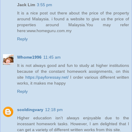
Jack Lim
3:55 pm
It is a nice post out there about the price of the property
around Malaysia. i found a website to give us the price of
properties around Malaysia.You may refer
here:www.homeguru.com.my
Reply
Whome1996
11:45 am
It is not always good and fun to study at higher institutions
because of the constant homework assignments, on this
site
https://payforessay.net/
I order various different written
works, it makes me happy
Reply
scoldingvary
12:18 pm
Higher education isn't always enjoyable due to the
incessant homework tasks. However, I am delighted that I
can get a variety of different written works from this site.