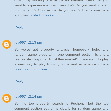
only thing missing is a recipe for banana bread. Do you
want to experience a brand new life? Do you want to start
from scratch? Choose the life you want? Then come here
and play.
Bitlife Unblocked
Reply
lpp007
12:13 pm
So we've got property analysis, homework help, and
random game plugs all in one comment section. Is this a
real estate blog or a digital flea market? If you want to play
a new way to play Roblox, come and experience it here
Steal Brainrot Online
Reply
lpp007
12:14 pm
So the top property search is Puchong, but the top
comment section search is clearly for random game and