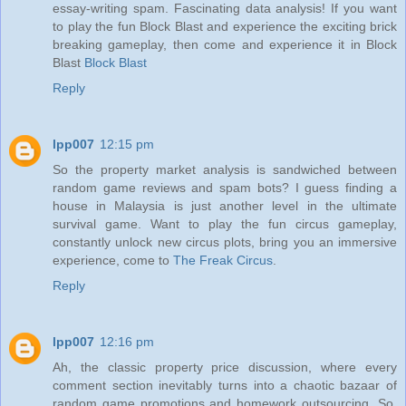
essay-writing spam. Fascinating data analysis! If you want
to play the fun Block Blast and experience the exciting brick
breaking gameplay, then come and experience it in Block
Blast
Block Blast
Reply
lpp007
12:15 pm
So the property market analysis is sandwiched between
random game reviews and spam bots? I guess finding a
house in Malaysia is just another level in the ultimate
survival game. Want to play the fun circus gameplay,
constantly unlock new circus plots, bring you an immersive
experience, come to
The Freak Circus
.
Reply
lpp007
12:16 pm
Ah, the classic property price discussion, where every
comment section inevitably turns into a chaotic bazaar of
random game promotions and homework outsourcing. So,