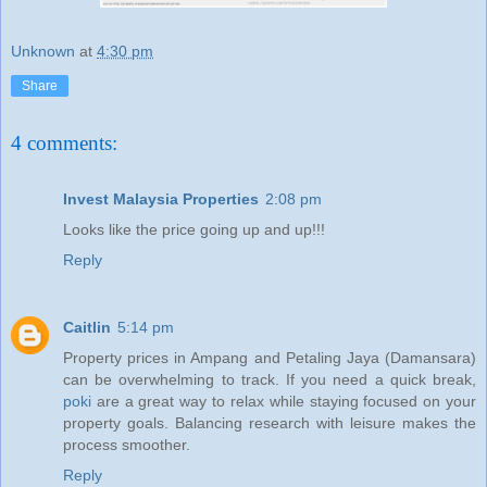
Unknown
at
4:30 pm
Share
4 comments:
Invest Malaysia Properties
2:08 pm
Looks like the price going up and up!!!
Reply
Caitlin
5:14 pm
Property prices in Ampang and Petaling Jaya (Damansara)
can be overwhelming to track. If you need a quick break,
poki
are a great way to relax while staying focused on your
property goals. Balancing research with leisure makes the
process smoother.
Reply