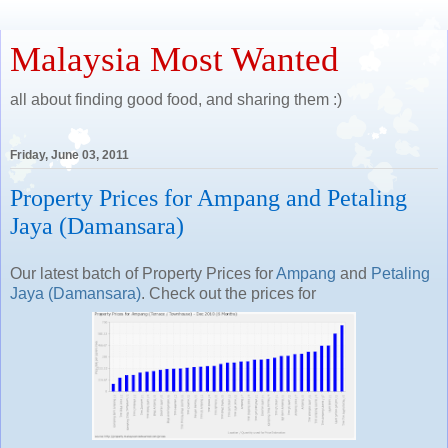
Malaysia Most Wanted
all about finding good food, and sharing them :)
Friday, June 03, 2011
Property Prices for Ampang and Petaling
Jaya (Damansara)
Our latest batch of Property Prices for
Ampang
and
Petaling
Jaya (Damansara)
. Check out the prices for