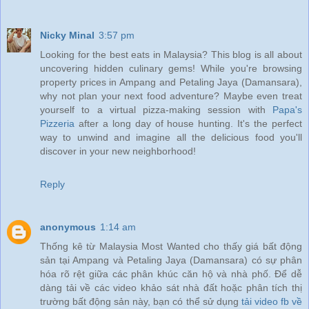
Nicky Minal
3:57 pm
Looking for the best eats in Malaysia? This blog is all about
uncovering hidden culinary gems! While you're browsing
property prices in Ampang and Petaling Jaya (Damansara),
why not plan your next food adventure? Maybe even treat
yourself to a virtual pizza-making session with
Papa's
Pizzeria
after a long day of house hunting. It's the perfect
way to unwind and imagine all the delicious food you'll
discover in your new neighborhood!
Reply
anonymous
1:14 am
Thống kê từ Malaysia Most Wanted cho thấy giá bất động
sản tại Ampang và Petaling Jaya (Damansara) có sự phân
hóa rõ rệt giữa các phân khúc căn hộ và nhà phố. Để dễ
dàng tải về các video khảo sát nhà đất hoặc phân tích thị
trường bất động sản này, bạn có thể sử dụng
tải video fb về