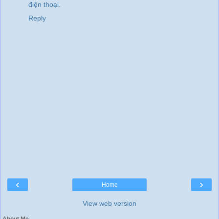
điện thoại
.
Reply
‹
›
Home
View web version
About Me