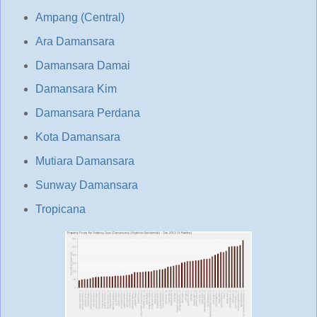
Ampang (Central)
Ara Damansara
Damansara Damai
Damansara Kim
Damansara Perdana
Kota Damansara
Mutiara Damansara
Sunway Damansara
Tropicana