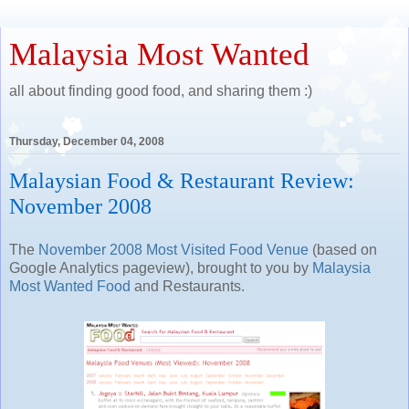
Malaysia Most Wanted
all about finding good food, and sharing them :)
Thursday, December 04, 2008
Malaysian Food & Restaurant Review:
November 2008
The
November 2008 Most Visited Food Venue
(based on
Google Analytics pageview), brought to you by
Malaysia
Most Wanted Food
and Restaurants.