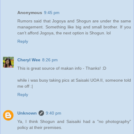
Anonymous
9:45 pm
Rumors said that Jogoya and Shogun are under the same
management. Something like big and small brother. If you
can't afford Jogoya, the next option is Shogun. lol
Reply
Cheryl Wee
8:26 pm
This is great source of makan info - Thanks! :D
while i was busy taking pics at Saisaki UOA II, someone told
me off :|
Reply
Unknown
9:40 pm
Ya, I think Shogun and Saisaiki had a "no photography"
policy at their premises.