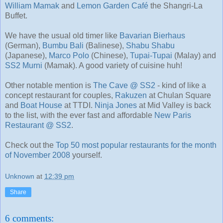
William Mamak
and
Lemon Garden Café
the Shangri-La
Buffet.
We have the usual old timer like
Bavarian Bierhaus
(German),
Bumbu Bali
(Balinese),
Shabu Shabu
(Japanese),
Marco Polo
(Chinese),
Tupai-Tupai
(Malay) and
SS2 Murni
(Mamak). A good variety of cuisine huh!
Other notable mention is
The Cave @ SS2
- kind of like a
concept restaurant for couples,
Rakuzen
at Chulan Square
and
Boat House
at TTDI.
Ninja Jones
at Mid Valley is back
to the list, with the ever fast and affordable
New Paris
Restaurant @ SS2
.
Check out the
Top 50 most popular restaurants for the month
of November 2008
yourself.
Unknown
at
12:39 pm
Share
6 comments: