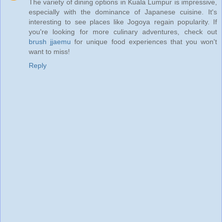
The variety of dining options in Kuala Lumpur is impressive,
especially with the dominance of Japanese cuisine. It's
interesting to see places like Jogoya regain popularity. If
you're looking for more culinary adventures, check out
brush jjaemu
for unique food experiences that you won't
want to miss!
Reply