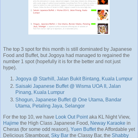
The top 3 spot for this month is still dominated by Japanese
Food and Buffet, but Jogoya had managed to regained the
number 1 spot (hopefully it is for the better and not just
hype).
Jogoya @ Starhill, Jalan Bukit Bintang, Kuala Lumpur
Saisaki Japanese Buffet @ Wisma UOA II, Jalan
Pinang, Kuala Lumpur
Shogun, Japanese Buffet @ One Utama, Bandar
Utama, Petaling Jaya, Selangor
For the top 10, we have
Look Out Point
aka KL Night View,
Hajime
the High Class Japanese Food,
Neway Karaoke
in
Cheras (for some odd reason),
Yuen Buffet
the Affordable yet
Delicious Steamboat,
Sky Bar
the Classy Bar, the
Shabby