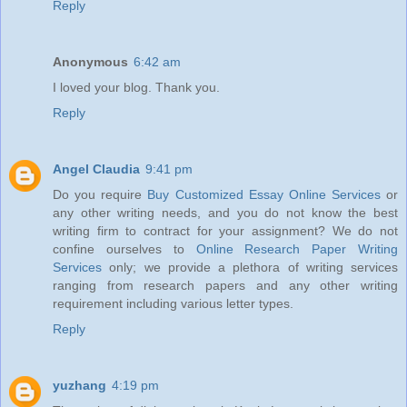
Reply
Anonymous
6:42 am
I loved your blog. Thank you.
Reply
Angel Claudia
9:41 pm
Do you require
Buy Customized Essay Online Services
or
any other writing needs, and you do not know the best
writing firm to contract for your assignment? We do not
confine ourselves to
Online Research Paper Writing
Services
only; we provide a plethora of writing services
ranging from research papers and any other writing
requirement including various letter types.
Reply
yuzhang
4:19 pm