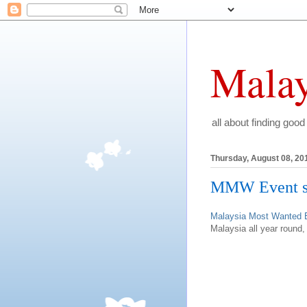
Malay
all about finding good
Thursday, August 08, 20
MMW Event sh
Malaysia Most Wanted 
Malaysia all year round