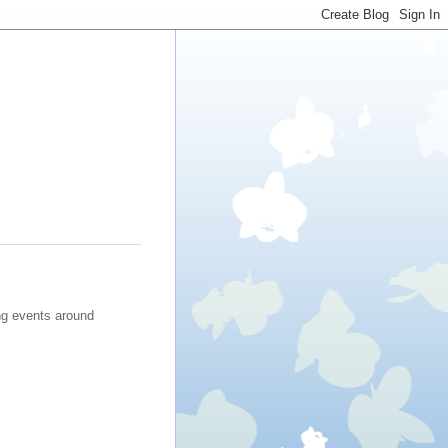
ng events around