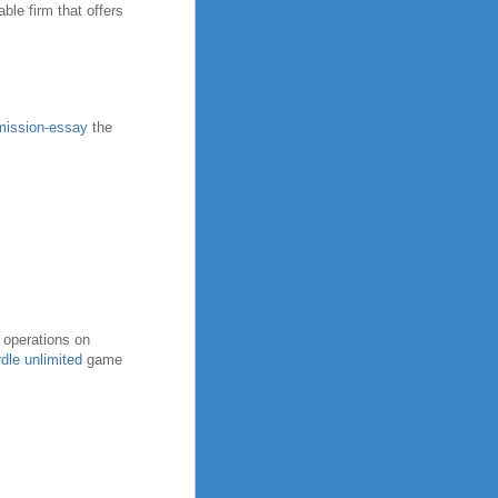
ble firm that offers
dmission-essay
the
 operations on
dle unlimited
game