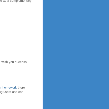
pose as a complementary
. I wish you success
our homework
there
ong users and can