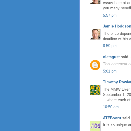
essay here at an
you many benefi
5:57 pm
Jamie Hodgso
The price depen
deadline within 
8:59 pm
oletagust
said..
This comment ha
5:01 pm
Timothy Rowla
The MMW Event, a
September 1, 201
—where each att
10:50 am
ATFBooru
said.
It is so unique 