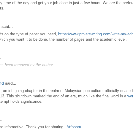
y time of the day and get your job done in just a few hours. We are the prefera
ts.
n
said...
ds on the type of paper you need,
https://www.privatewriting.com/write-my-a
which you want it to be done, the number of pages and the academic level.
.
s been removed by the author.
nd
said...
n intriguing chapter in the realm of Malaysian pop culture, officially ceased
3. This shutdown marked the end of an era, much like the final word in a
wor
empt holds significance.
..
and informative. Thank you for sharing..
Atfbooru