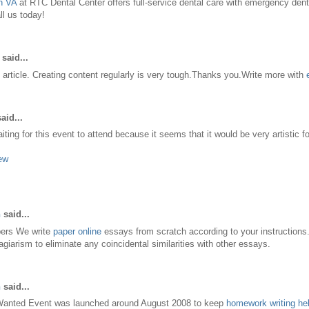
n VA
at RTC Dental Center offers full-service dental care with emergency denti
l us today!
said...
 article. Creating content regularly is very tough.Thanks you.Write more with
aid...
ting for this event to attend because it seems that it would be very artistic f
ew
n
said...
pers We write
paper online
essays from scratch according to your instructions
agiarism to eliminate any coincidental similarities with other essays.
n
said...
Wanted Event was launched around August 2008 to keep
homework writing he