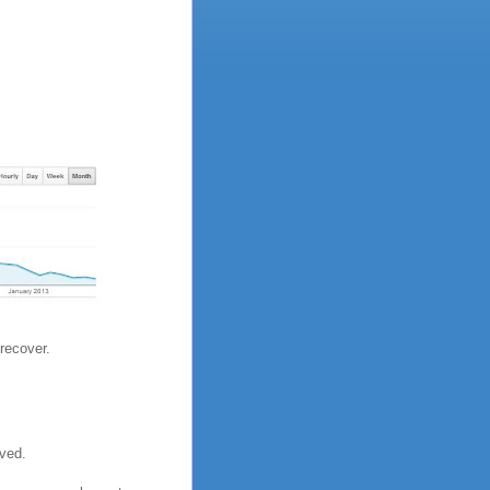
recover.
ived.