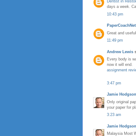
Dentist in Resto
days a week. Cal
10:43 pm
PaperCoachNet
Great and useful
11:49 pm
Andrew Lewis
s
Every body is wai
now it will end.
assignment revi
3:47 pm
Jamie Hodgso
Only original pa
your paper for pl
3:23 am
Jamie Hodgso
Malaysia Most 