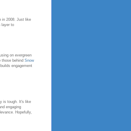
 in 2008. Just like
 layer to
cusing on evergreen
ke those behind
Snow
s builds engagement
s tough. It's like
 and engaging
elevance. Hopefully,