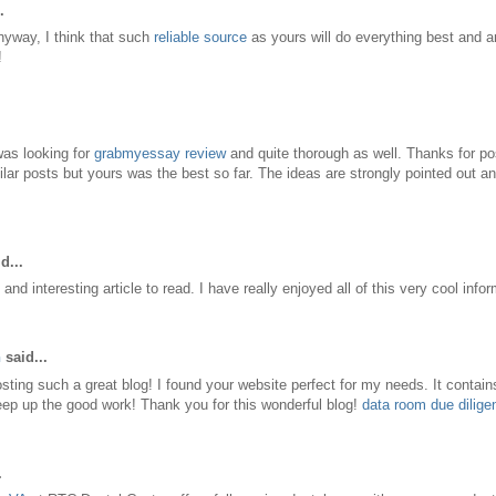
.
nyway, I think that such
reliable source
as yours will do everything best and a
!
 was looking for
grabmyessay review
and quite thorough as well. Thanks for pos
ilar posts but yours was the best so far. The ideas are strongly pointed out an
d...
and interesting article to read. I have really enjoyed all of this very cool info
h
said...
sting such a great blog! I found your website perfect for my needs. It contai
eep up the good work! Thank you for this wonderful blog!
data room due dilige
.