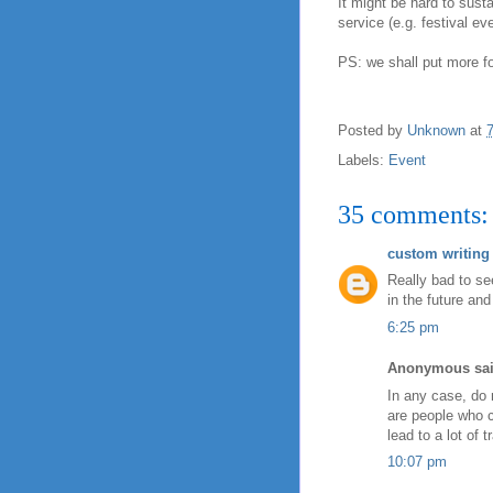
It might be hard to sust
service (e.g. festival eve
PS: we shall put more f
Posted by
Unknown
at
Labels:
Event
35 comments:
custom writing 
Really bad to se
in the future a
6:25 pm
Anonymous sai
In any case, do 
are people who c
lead to a lot of tr
10:07 pm