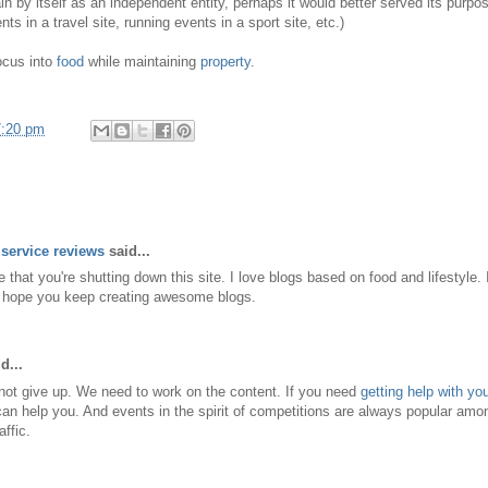
ain by itself as an independent entity, perhaps it would better served its pur
nts in a travel site, running events in a sport site, etc.)
ocus into
food
while maintaining
property
.
7:20 pm
service reviews
said...
e that you're shutting down this site. I love blogs based on food and lifestyle
nd hope you keep creating awesome blogs.
d...
not give up. We need to work on the content. If you need
getting help with y
an help you. And events in the spirit of competitions are always popular am
affic.