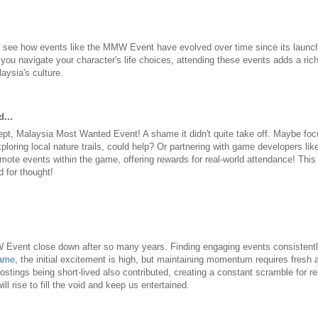
 to see how events like the MMW Event have evolved over time since its launch
you navigate your character's life choices, attending these events adds a rich
aysia's culture.
...
ept, Malaysia Most Wanted Event! A shame it didn't quite take off. Maybe fo
exploring local nature trails, could help? Or partnering with game developers li
mote events within the game, offering rewards for real-world attendance! Thi
d for thought!
vent close down after so many years. Finding engaging events consistently i
ame
, the initial excitement is high, but maintaining momentum requires fresh
ostings being short-lived also contributed, creating a constant scramble for r
l rise to fill the void and keep us entertained.