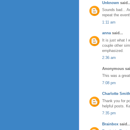
Unknown
said..
Sounds bad... A
repeat the event
1:11 am
anna
said...
It is just what I
couple other sim
emphasized.
2:36 am
Anonymous sai
This was a great 
7:08 pm
Charlotte Smit
Thank you for po
helpful posts. K
7:35 pm
Brainbox
said..