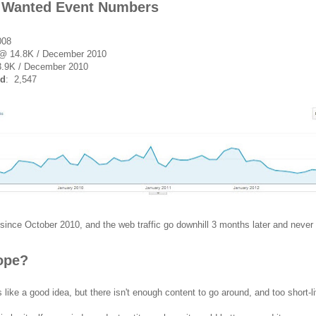
 Wanted Event Numbers
008
 @ 14.8K / December 2010
.9K / December 2010
ed
: 2,547
since October 2010, and the web traffic go downhill 3 months later and never 
Hope?
like a good idea, but there isn't enough content to go around, and too short-l