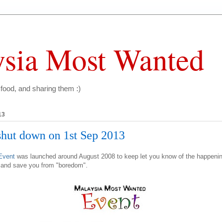
sia Most Wanted
 food, and sharing them :)
13
ut down on 1st Sep 2013
Event
was launched around August 2008 to keep let you know of the happeni
, and save you from "boredom".