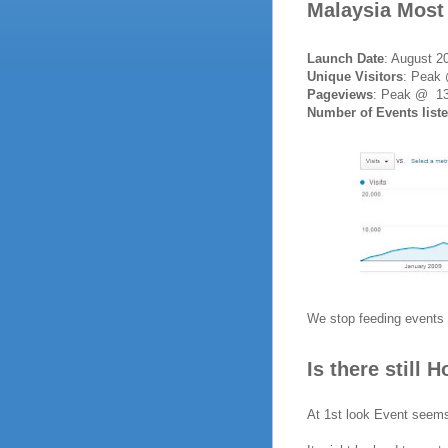
Malaysia Most
Launch Date
: August 2
Unique Visitors
: Peak
Pageviews
: Peak @ 13
Number of Events list
We stop feeding events 
Is there still 
At 1st look Event seems 