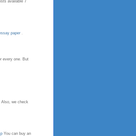
sts available 7
essay paper
.
or every one. But
. Also, we check
lp
You can buy an