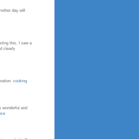
nother day will
ting this, I saw a
d clearly
rmation.
cooking
ns wonderful and
nce