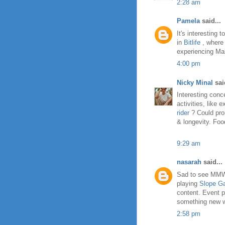
2:28 am
Pamela
said...
It's interesting
in
Bitlife
, where 
experiencing Mal
4:00 pm
Nicky Minal
said
Interesting conc
activities, like 
rider
? Could pro
& longevity. Foo
9:29 am
nasarah
said...
Sad to see MMW E
playing
Slope G
content. Event p
something new wil
2:58 pm