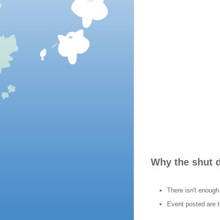
Why the shut
There isn't enough
Event posted are t