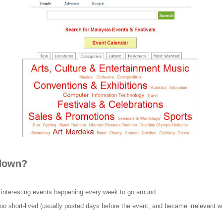
 down?
 interesting events happening every week to go around
oo short-lived (usually posted days before the event, and became irrelevant w