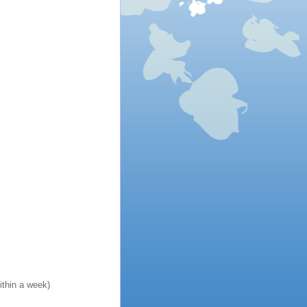
ithin a week)